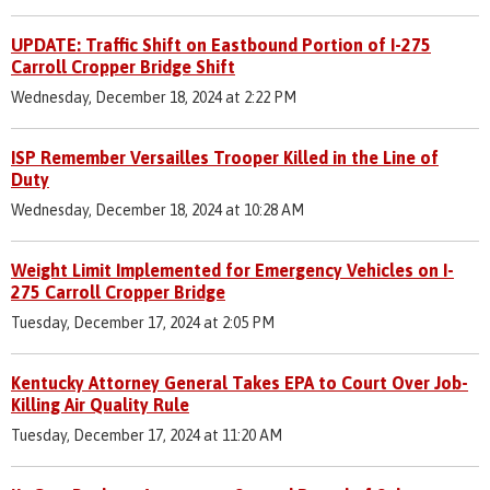
UPDATE: Traffic Shift on Eastbound Portion of I-275
Carroll Cropper Bridge Shift
Wednesday, December 18, 2024 at 2:22 PM
ISP Remember Versailles Trooper Killed in the Line of
Duty
Wednesday, December 18, 2024 at 10:28 AM
Weight Limit Implemented for Emergency Vehicles on I-
275 Carroll Cropper Bridge
Tuesday, December 17, 2024 at 2:05 PM
Kentucky Attorney General Takes EPA to Court Over Job-
Killing Air Quality Rule
Tuesday, December 17, 2024 at 11:20 AM