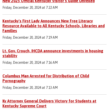
New 2025 Official Kentucky Visitor’s Guide Unveiled
Friday, December 20, 2024 at 7:22 AM
Kentucky's First Lady Announces New Free Literacy
Resource Available to All Kentucky Schools, Libraries and
Families
Friday, December 20, 2024 at 7:19 AM
Lt. Gov. Crouch, IHCDA announce investments in housing
stability
Friday, December 20, 2024 at 7:16 AM
Columbus Man Arrested for Distribution of Child
Pornography
Friday, December 20, 2024 at 7:13 AM
Ky Attorney General Delivers Victory for Students at
Kentucky Supreme Court