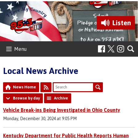
Listen
Menu
Local News Archive
News Home
Browse by day
Archive
Vehicle Break-ins Being Investigated in Ohio County
Monday, December 30, 2024 at 9:05 PM
Kentucky Department for Public Health Reports Human