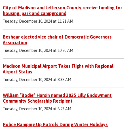
City of Madison and Jefferson County receive funding for
housing, park and campground
Tuesday, December 10, 2024 at 11:21 AM
Beshear elected vice chair of Democratic Governors
Association
Tuesday, December 10, 2024 at 10:20 AM
Madison Municipal Airport Takes Flight with Regional
Airport Status
Tuesday, December 10, 2024 at 8:38 AM
William “Bodie” Harsin named 2025 Lilly Endowment
Community Scholarship Recipient
Tuesday, December 10, 2024 at 6:23 AM
Police Ramping Up Patrols During Winter Holidays