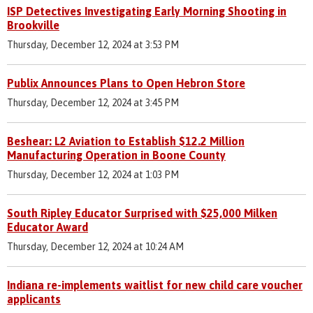
ISP Detectives Investigating Early Morning Shooting in
Brookville
Thursday, December 12, 2024 at 3:53 PM
Publix Announces Plans to Open Hebron Store
Thursday, December 12, 2024 at 3:45 PM
Beshear: L2 Aviation to Establish $12.2 Million
Manufacturing Operation in Boone County
Thursday, December 12, 2024 at 1:03 PM
South Ripley Educator Surprised with $25,000 Milken
Educator Award
Thursday, December 12, 2024 at 10:24 AM
Indiana re-implements waitlist for new child care voucher
applicants