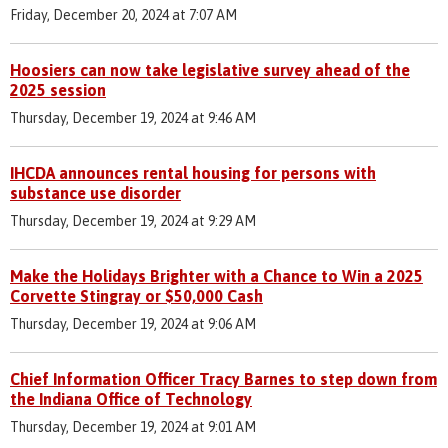
Friday, December 20, 2024 at 7:07 AM
Hoosiers can now take legislative survey ahead of the
2025 session
Thursday, December 19, 2024 at 9:46 AM
IHCDA announces rental housing for persons with
substance use disorder
Thursday, December 19, 2024 at 9:29 AM
Make the Holidays Brighter with a Chance to Win a 2025
Corvette Stingray or $50,000 Cash
Thursday, December 19, 2024 at 9:06 AM
Chief Information Officer Tracy Barnes to step down from
the Indiana Office of Technology
Thursday, December 19, 2024 at 9:01 AM