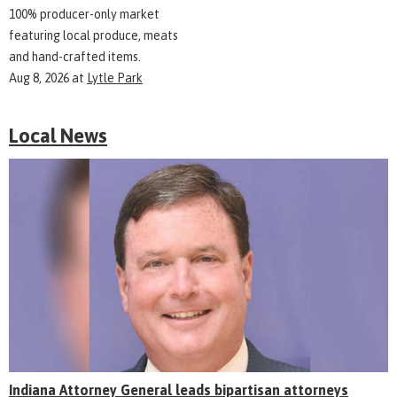
100% producer-only market
featuring local produce, meats
and hand-crafted items.
Aug 8, 2026
at
Lytle Park
Local News
Indiana Attorney General leads bipartisan attorneys