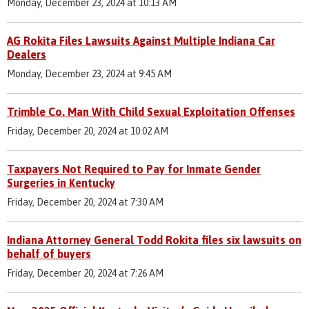
Monday, December 23, 2024 at 10:13 AM
AG Rokita Files Lawsuits Against Multiple Indiana Car
Dealers
Monday, December 23, 2024 at 9:45 AM
Trimble Co. Man With Child Sexual Exploitation Offenses
Friday, December 20, 2024 at 10:02 AM
Taxpayers Not Required to Pay for Inmate Gender
Surgeries in Kentucky
Friday, December 20, 2024 at 7:30 AM
Indiana Attorney General Todd Rokita files six lawsuits on
behalf of buyers
Friday, December 20, 2024 at 7:26 AM