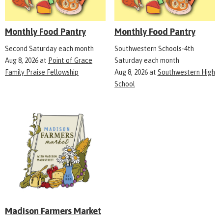
Monthly Food Pantry
Monthly Food Pantry
Second Saturday each month
Southwestern Schools-4th
Aug 8, 2026
at
Point of Grace
Saturday each month
Family Praise Fellowship
Aug 8, 2026
at
Southwestern High
School
Madison Farmers Market