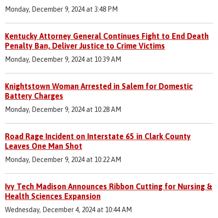
Monday, December 9, 2024 at 3:48 PM
Kentucky Attorney General Continues Fight to End Death
Penalty Ban, Deliver Justice to Crime Victims
Monday, December 9, 2024 at 10:39 AM
Knightstown Woman Arrested in Salem for Domestic
Battery Charges
Monday, December 9, 2024 at 10:28 AM
Road Rage Incident on Interstate 65 in Clark County
Leaves One Man Shot
Monday, December 9, 2024 at 10:22 AM
Ivy Tech Madison Announces Ribbon Cutting for Nursing &
Health Sciences Expansion
Wednesday, December 4, 2024 at 10:44 AM