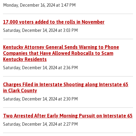
Monday, December 16, 2024 at 1:47 PM
17,000 voters added to the rolls in November
Saturday, December 14, 2024 at 3:03 PM
Kentucky Attorney General Sends Warning to Phone
Companies that Have Allowed Robocalls to Scam
Kentucky Residents
Saturday, December 14, 2024 at 2:36 PM
Charges Filed in Interstate Shooting along Interstate 65
in Clark County
Saturday, December 14, 2024 at 2:30 PM
Two Arrested After Early Morning Pursuit on Interstate 65
Saturday, December 14, 2024 at 2:27 PM