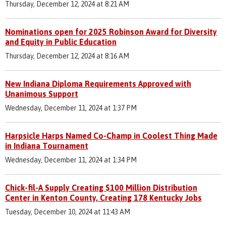
Thursday, December 12, 2024 at 8:21 AM
Nominations open for 2025 Robinson Award for Diversity
and Equity in Public Education
Thursday, December 12, 2024 at 8:16 AM
New Indiana Diploma Requirements Approved with
Unanimous Support
Wednesday, December 11, 2024 at 1:37 PM
Harpsicle Harps Named Co-Champ in Coolest Thing Made
in Indiana Tournament
Wednesday, December 11, 2024 at 1:34 PM
Chick-fil-A Supply Creating $100 Million Distribution
Center in Kenton County, Creating 178 Kentucky Jobs
Tuesday, December 10, 2024 at 11:43 AM