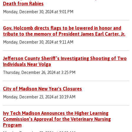
Death from Rabies
Monday, December 30, 2024 at 9:01 PM
Gov. Holcomb directs flags to be lowered in honor and
tribute to the memory of President James Earl Carter, Jr.
Monday, December 30, 2024 at 9:11 AM
Jefferson County Sheriff’s Investigating Shooting of Two
Individuals Near Volga
Thursday, December 26, 2024 at 3:25 PM
City of Madison New Year's Closures
Monday, December 23, 2024 at 10:19 AM
Ivy Tech Madison Announces the Higher Learning
Commission’s Approval for the Veterinary Nursing
Program