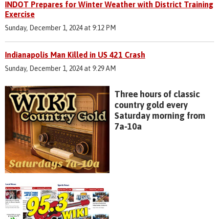
INDOT Prepares for Winter Weather with District Training
Exercise
Sunday, December 1, 2024 at 9:12 PM
Indianapolis Man Killed in US 421 Crash
Sunday, December 1, 2024 at 9:29 AM
Three hours of classic
country gold every
Saturday morning from
7a-10a