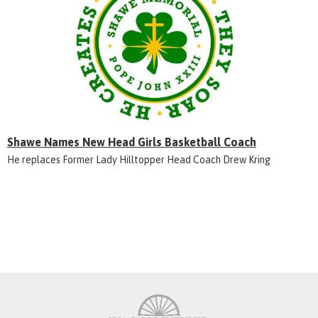
Shawe Names New Head Girls Basketball Coach
He replaces Former Lady Hilltopper Head Coach Drew Kring