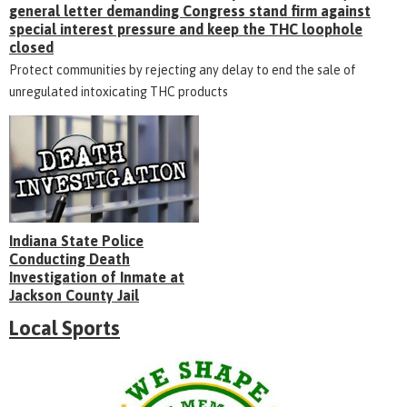
general letter demanding Congress stand firm against
special interest pressure and keep the THC loophole
closed
Protect communities by rejecting any delay to end the sale of
unregulated intoxicating THC products
Indiana State Police
Conducting Death
Investigation of Inmate at
Jackson County Jail
Local Sports