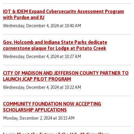
IOT & IDEM Expand Cybersecurity Assessment Program
with Purdue and IU
Wednesday, December 4, 2024 at 10:40 AM
Gov. Holcomb and Indiana State Parks dedicate
cornerstone plaque for Lodge at Potato Creek
Wednesday, December 4, 2024 at 10:27 AM
CITY OF MADISON AND JEFFERSON COUNTY PARTNER TO
LAUNCH JCAP PILOT PROGRAM
Wednesday, December 4, 2024 at 10:22 AM
COMMUNITY FOUNDATION NOW ACCEPTING
SCHOLARSHIP APPLICATIONS
Monday, December 2, 2024 at 10:15 AM