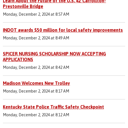
Learn About the Future of the U.S. 42 Carrollton-
Prestonville Bridge
Monday, December 2, 2024 at 8:57 AM
INDOT awards $50 million for local safety improvements
Monday, December 2, 2024 at 8:49 AM
SPICER NURSING SCHOLARSHIP NOW ACCEPTING
APPLICATIONS
Monday, December 2, 2024 at 8:42 AM
Madison Welcomes New Trolley
Monday, December 2, 2024 at 8:17 AM
Kentucky State Police Traffic Safety Checkpoint
Monday, December 2, 2024 at 8:12 AM