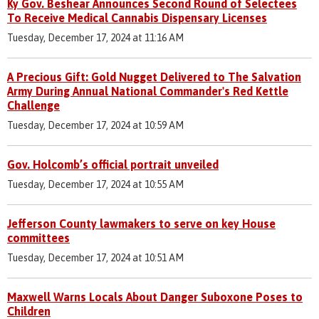
Ky Gov. Beshear Announces Second Round of Selectees
To Receive Medical Cannabis Dispensary Licenses
Tuesday, December 17, 2024 at 11:16 AM
A Precious Gift: Gold Nugget Delivered to The Salvation
Army During Annual National Commander's Red Kettle
Challenge
Tuesday, December 17, 2024 at 10:59 AM
Gov. Holcomb’s official portrait unveiled
Tuesday, December 17, 2024 at 10:55 AM
Jefferson County lawmakers to serve on key House
committees
Tuesday, December 17, 2024 at 10:51 AM
Maxwell Warns Locals About Danger Suboxone Poses to
Children