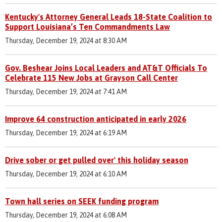
Kentucky's Attorney General Leads 18-State Coalition to
Support Louisiana’s Ten Commandments Law
Thursday, December 19, 2024 at 8:30 AM
Gov. Beshear Joins Local Leaders and AT&T Officials To
Celebrate 115 New Jobs at Grayson Call Center
Thursday, December 19, 2024 at 7:41 AM
Improve 64 construction anticipated in early 2026
Thursday, December 19, 2024 at 6:19 AM
Drive sober or get pulled over' this holiday season
Thursday, December 19, 2024 at 6:10 AM
Town hall series on SEEK funding program
Thursday, December 19, 2024 at 6:08 AM