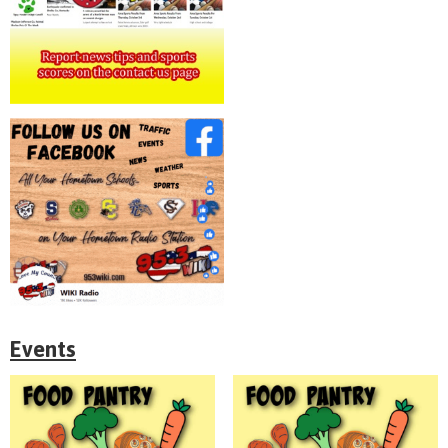
Events