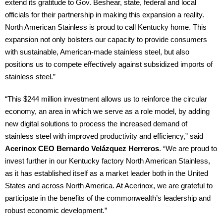
extend its gratitude to Gov. Beshear, state, federal and local
officials for their partnership in making this expansion a reality.
North American Stainless is proud to call Kentucky home. This
expansion not only bolsters our capacity to provide consumers
with sustainable, American-made stainless steel, but also
positions us to compete effectively against subsidized imports of
stainless steel.”
“This $244 million investment allows us to reinforce the circular
economy, an area in which we serve as a role model, by adding
new digital solutions to process the increased demand of
stainless steel with improved productivity and efficiency,” said
Acerinox CEO Bernardo Velázquez Herreros
. “We are proud to
invest further in our Kentucky factory North American Stainless,
as it has established itself as a market leader both in the United
States and across North America. At Acerinox, we are grateful to
participate in the benefits of the commonwealth’s leadership and
robust economic development.”