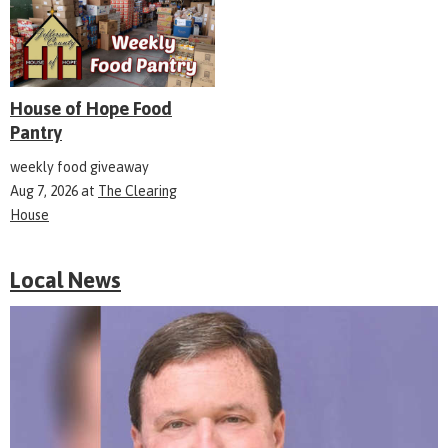
House of Hope Food
Pantry
weekly food giveaway
Aug 7, 2026
at
The Clearing
House
Local News