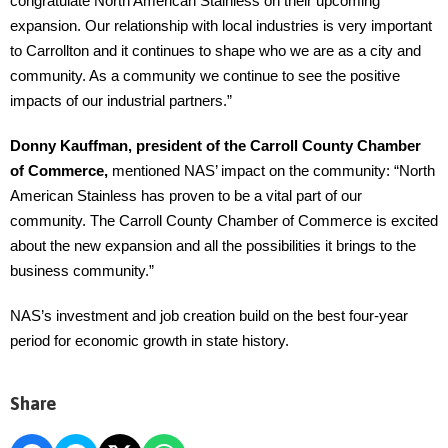
congratulate North American Stainless on their upcoming
expansion. Our relationship with local industries is very important
to Carrollton and it continues to shape who we are as a city and
community. As a community we continue to see the positive
impacts of our industrial partners.”
Donny Kauffman, president of the Carroll County Chamber
of Commerce,
mentioned NAS’ impact on the community: “North
American Stainless has proven to be a vital part of our
community. The Carroll County Chamber of Commerce is excited
about the new expansion and all the possibilities it brings to the
business community.”
NAS’s investment and job creation build on the best four-year
period for economic growth in state history.
Share