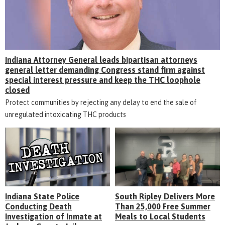
Indiana Attorney General leads bipartisan attorneys
general letter demanding Congress stand firm against
special interest pressure and keep the THC loophole
closed
Protect communities by rejecting any delay to end the sale of
unregulated intoxicating THC products
Indiana State Police
South Ripley Delivers More
Conducting Death
Than 25,000 Free Summer
Investigation of Inmate at
Meals to Local Students