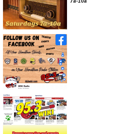
7a-10a