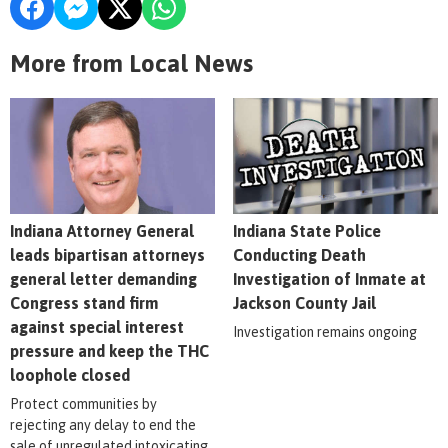
More from Local News
Indiana Attorney General
Indiana State Police
leads bipartisan attorneys
Conducting Death
general letter demanding
Investigation of Inmate at
Congress stand firm
Jackson County Jail
against special interest
Investigation remains ongoing
pressure and keep the THC
loophole closed
Protect communities by
rejecting any delay to end the
sale of unregulated intoxicating