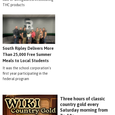
THC products
South Ripley Delivers More
Than 25,000 Free Summer
Meals to Local Students
It was the school corporation's
first year participating in the
federal program
Three hours of classic
country gold every
Saturday morning from