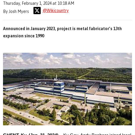
Thursday, February 1, 2024 at 10:18 AM
@Wikicountry
By Josh Myers
Announced in January 2023, project is metal fabricator’s 13th
expansion since 1990