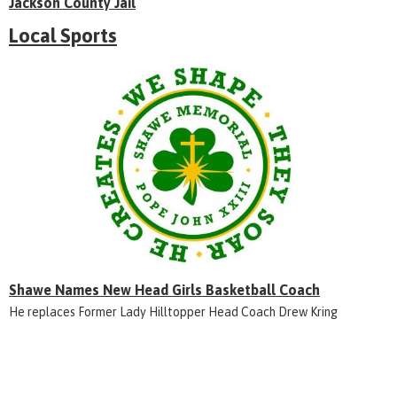
Jackson County Jail
Local Sports
Shawe Names New Head Girls Basketball Coach
He replaces Former Lady Hilltopper Head Coach Drew Kring