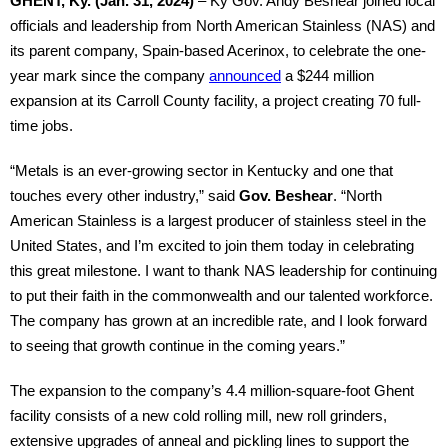
GHENT, Ky. (Jan. 31, 2024)
– Ky Gov. Andy Beshear joined local
officials and leadership from North American Stainless (NAS) and
its parent company, Spain-based Acerinox, to celebrate the one-
year mark since the company
announced
a $244 million
expansion at its Carroll County facility, a project creating 70 full-
time jobs.
“Metals is an ever-growing sector in Kentucky and one that
touches every other industry,” said
Gov. Beshear
. “North
American Stainless is a largest producer of stainless steel in the
United States, and I’m excited to join them today in celebrating
this great milestone. I want to thank NAS leadership for continuing
to put their faith in the commonwealth and our talented workforce.
The company has grown at an incredible rate, and I look forward
to seeing that growth continue in the coming years.”
The expansion to the company’s 4.4 million-square-foot Ghent
facility consists of a new cold rolling mill, new roll grinders,
extensive upgrades of anneal and pickling lines to support the