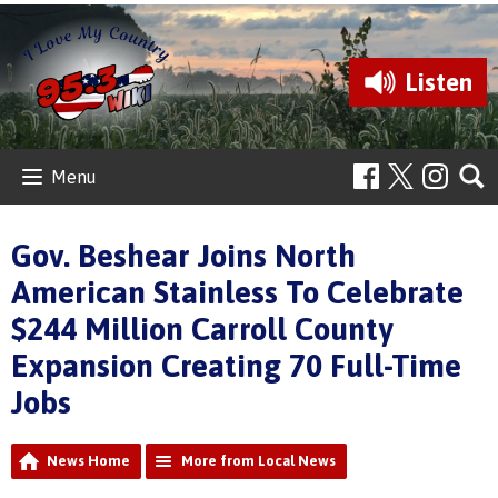
Listen
Menu
Gov. Beshear Joins North
American Stainless To Celebrate
$244 Million Carroll County
Expansion Creating 70 Full-Time
Jobs
News Home
More from Local News