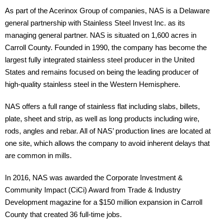
As part of the Acerinox Group of companies, NAS is a Delaware
general partnership with Stainless Steel Invest Inc. as its
managing general partner. NAS is situated on 1,600 acres in
Carroll County. Founded in 1990, the company has become the
largest fully integrated stainless steel producer in the United
States and remains focused on being the leading producer of
high-quality stainless steel in the Western Hemisphere.
NAS offers a full range of stainless flat including slabs, billets,
plate, sheet and strip, as well as long products including wire,
rods, angles and rebar. All of NAS’ production lines are located at
one site, which allows the company to avoid inherent delays that
are common in mills.
In 2016, NAS was awarded the Corporate Investment &
Community Impact (CiCi) Award from Trade & Industry
Development magazine for a $150 million expansion in Carroll
County that created 36 full-time jobs.