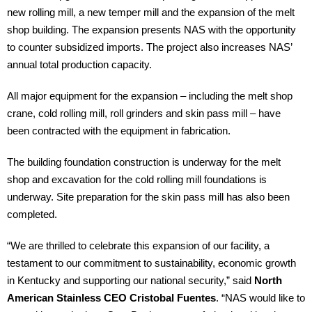
new rolling mill, a new temper mill and the expansion of the melt
shop building. The expansion presents NAS with the opportunity
to counter subsidized imports. The project also increases NAS’
annual total production capacity.
All major equipment for the expansion – including the melt shop
crane, cold rolling mill, roll grinders and skin pass mill – have
been contracted with the equipment in fabrication.
The building foundation construction is underway for the melt
shop and excavation for the cold rolling mill foundations is
underway. Site preparation for the skin pass mill has also been
completed.
“We are thrilled to celebrate this expansion of our facility, a
testament to our commitment to sustainability, economic growth
in Kentucky and supporting our national security,” said
North
American Stainless CEO Cristobal Fuentes
. “NAS would like to