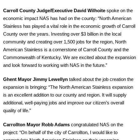
Carroll County Judge/Executive David Wilhoite
spoke on the
economic impact NAS has had on the county: “North American
Stainless has played a vital role in the economic growth of Carroll
County over the years. Investing over $3 billion in the local
community and creating over 1,500 jobs for the region, North
American Stainless is a cornerstone of Carroll County and the
Commonwealth of Kentucky. We are excited about the expansion
and look forward to working with NAS in the future.”
Ghent Mayor Jimmy Lewellyn
talked about the job creation the
expansion is bringing: “The North American Stainless expansion
is an excellent addition to our county and region. It will supply
additional, well-paying jobs and improve our citizen’s overall
quality of life.”
Carrollton Mayor Robb Adams
congratulated NAS on the
project: “On behalf of the city of Carrollton, I would like to