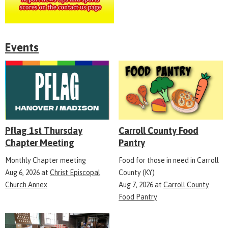
Events
Pflag 1st Thursday
Carroll County Food
Chapter Meeting
Pantry
Monthly Chapter meeting
Food for those in need in Carroll
Aug 6, 2026
at
Christ Episcopal
County (KY)
Church Annex
Aug 7, 2026
at
Carroll County
Food Pantry