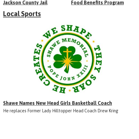
Jackson County Jail
Food Benefits Program
Local Sports
Shawe Names New Head Girls Basketball Coach
He replaces Former Lady Hilltopper Head Coach Drew Kring