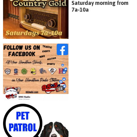
Saturday morning from
7a-10a