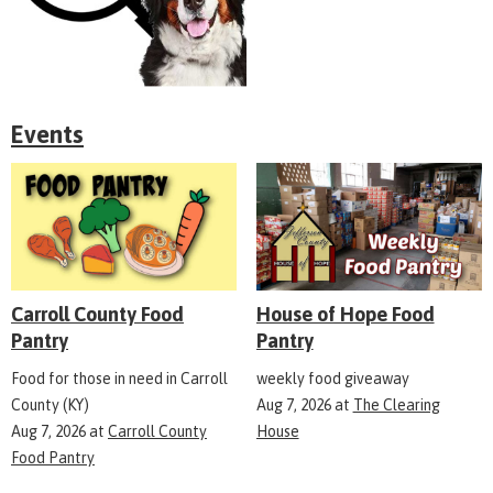
Events
Carroll County Food
House of Hope Food
Pantry
Pantry
Food for those in need in Carroll
weekly food giveaway
County (KY)
Aug 7, 2026
at
The Clearing
Aug 7, 2026
at
Carroll County
House
Food Pantry