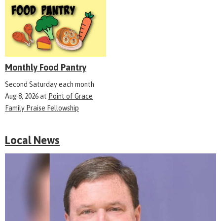
Monthly Food Pantry
Second Saturday each month
Aug 8, 2026
at
Point of Grace
Family Praise Fellowship
Local News