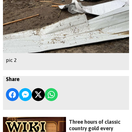
pic 2
Share
Three hours of classic
country gold every