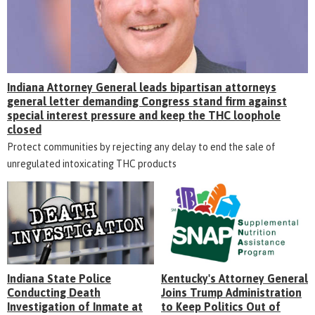
Indiana Attorney General leads bipartisan attorneys
general letter demanding Congress stand firm against
special interest pressure and keep the THC loophole
closed
Protect communities by rejecting any delay to end the sale of
unregulated intoxicating THC products
Indiana State Police
Kentucky's Attorney General
Conducting Death
Joins Trump Administration
Investigation of Inmate at
to Keep Politics Out of