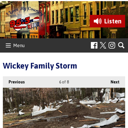
Listen
Menu
Wickey Family Storm
Previous
6
of 8
Next