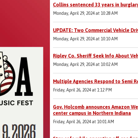
Collins sentenced 33 years in burglar
Monday, April 29, 2024 at 10:28 AM
UPDATE: Two Commercial Vehicle Drive
Monday, April 29, 2024 at 10:10 AM
Ripley Co. Sheriff Seek Info About Veh
Monday, April 29, 2024 at 10:02 AM
Multiple Agencies Respond to Semi Ro
Friday, April 26, 2024 at 1:12 PM
Gov. Holcomb announces Amazon Web 
center campus in Northern Indiana
Friday, April 26, 2024 at 10:01 AM