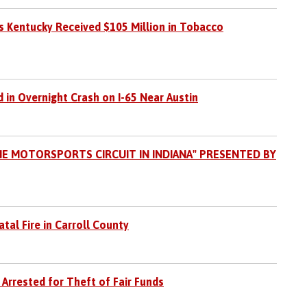
 Kentucky Received $105 Million in Tobacco
 in Overnight Crash on I-65 Near Austin
HE MOTORSPORTS CIRCUIT IN INDIANA" PRESENTED BY
tal Fire in Carroll County
 Arrested for Theft of Fair Funds