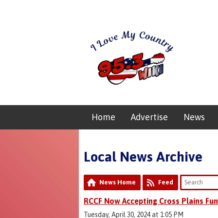
Home
Advertise
News
Local News Archive
News Home
Feed
RCCF Now Accepting Cross Plains Fun
Tuesday, April 30, 2024 at 1:05 PM