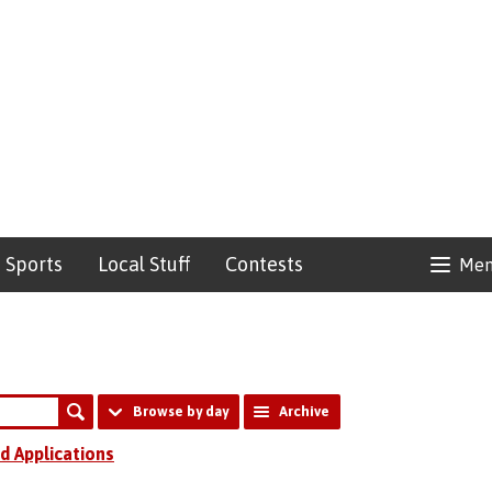
Sports
Local Stuff
Contests
Me
Browse by day
Archive
d Applications