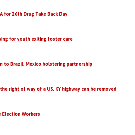
EA for 26th Drug Take Back Day
ing for youth exiting foster care
 to Brazil, Mexico bolstering partnership
 the right of way of a US, KY highway can be removed
e Election Workers