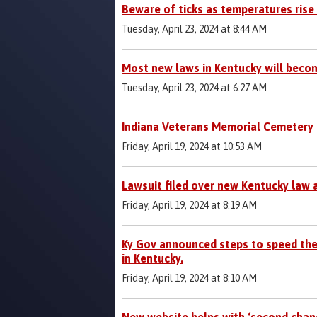
Beware of ticks as temperatures rise
Tuesday, April 23, 2024 at 8:44 AM
Most new laws in Kentucky will becom
Tuesday, April 23, 2024 at 6:27 AM
Indiana Veterans Memorial Cemetery 
Friday, April 19, 2024 at 10:53 AM
Lawsuit filed over new Kentucky law 
Friday, April 19, 2024 at 8:19 AM
Ky Gov announced steps to speed the
in Kentucky.
Friday, April 19, 2024 at 8:10 AM
New website helps with ‘second chan