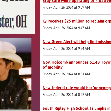
Stay safe while operating off-road ve
Friday, April 26, 2024 at 9:59 AM
Ky. receives $25 million to reclaim or
Friday, April 26, 2024 at 9:47 AM
New Green Alert will help find missing
Friday, April 26, 2024 at 9:24 AM
Gov. Holcomb announces $1.4B Toyota
of mobility
Friday, April 26, 2024 at 8:53 AM
New federal rule would bar 'noncom
Friday, April 26, 2024 at 8:22 AM
South Ripley High School Triumphs in