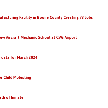
facturing Facility in Boone County Creating 73 Jobs
ew Aircraft Mechanic School at CVG Airport
 data for March 2024
r Child Molesting
eath of Inmate