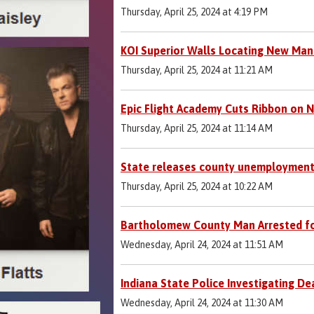
Thursday, April 25, 2024 at 4:19 PM
KOI Superior Walls Locating New Manu
Thursday, April 25, 2024 at 11:21 AM
Epic Flight Academy Cuts Ribbon on N
Thursday, April 25, 2024 at 11:14 AM
State releases county unemployment
Thursday, April 25, 2024 at 10:22 AM
Bartholomew County Man Arrested fo
Wednesday, April 24, 2024 at 11:51 AM
Indiana State Police Investigating D
Wednesday, April 24, 2024 at 11:30 AM