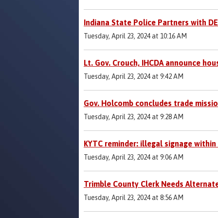
Indiana State Police Partners with D
Tuesday, April 23, 2024 at 10:16 AM
Lt. Gov. Crouch, IHCDA announce hous
Tuesday, April 23, 2024 at 9:42 AM
Gov. Holcomb concludes trade mission
Tuesday, April 23, 2024 at 9:28 AM
KYTC reminder: illegal signage within
Tuesday, April 23, 2024 at 9:06 AM
Trimble County Clerk Needs Alternat
Tuesday, April 23, 2024 at 8:56 AM