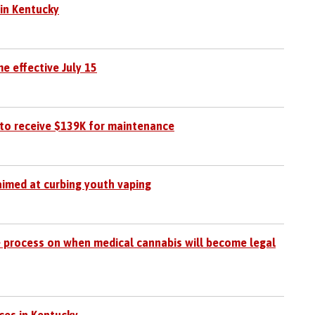
 in Kentucky
e effective July 15
to receive $139K for maintenance
aimed at curbing youth vaping
 process on when medical cannabis will become legal
ces in Kentucky