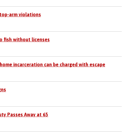
top-arm violations
o fish without licenses
 home incarceration can be charged with escape
gns
uty Passes Away at 65