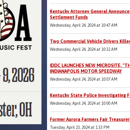
Kentucky Attorney General Announces
Settlement Funds
Wednesday, April 24, 2024 at 10:47 AM
Two Commercial Vehicle Drivers Killed
Wednesday, April 24, 2024 at 10:32 AM
IDDC LAUNCHES NEW MICROSITE, "T
INDIANAPOLIS MOTOR SPEEDWAY
Wednesday, April 24, 2024 at 10:07 AM
Kentucky State Police Investigating Fa
Wednesday, April 24, 2024 at 10:00 AM
Former Aurora Farmers Fair Treasurer
Tuesday, April 23, 2024 at 1:33 PM