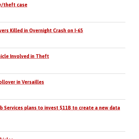
y/theft case
rs Killed in Overnight Crash on I-65
icle Involved in Theft
llover in Versailles
Services plans to invest $11B to create a new data