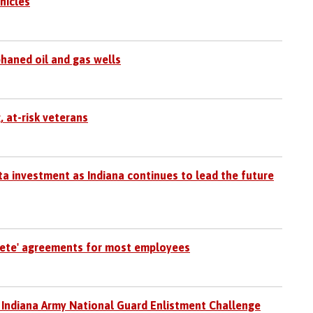
hicles
phaned oil and gas wells
, at-risk veterans
 investment as Indiana continues to lead the future
pete' agreements for most employees
 Indiana Army National Guard Enlistment Challenge