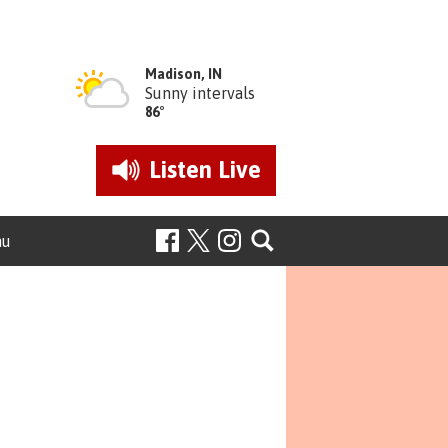
Madison, IN
Sunny intervals
86°
Listen
Live
nu