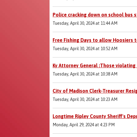
Police cracking down on school bus s
Tuesday, April 30, 2024 at 11:44 AM
Free Fishing Days to allow Hoosiers t
Tuesday, April 30, 2024 at 10:52 AM
Ky Attorney General :Those violating
Tuesday, April 30, 2024 at 10:38 AM
City of Madison Clerk-Treasurer Resi
Tuesday, April 30, 2024 at 10:23 AM
Longtime Ripley County Sheriff's Dep
Monday, April 29, 2024 at 4:23 PM