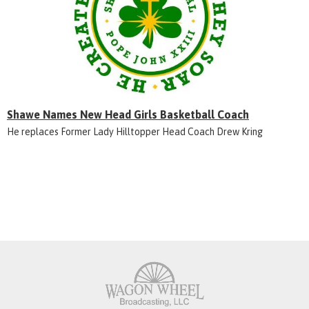
Shawe Names New Head Girls Basketball Coach
He replaces Former Lady Hilltopper Head Coach Drew Kring