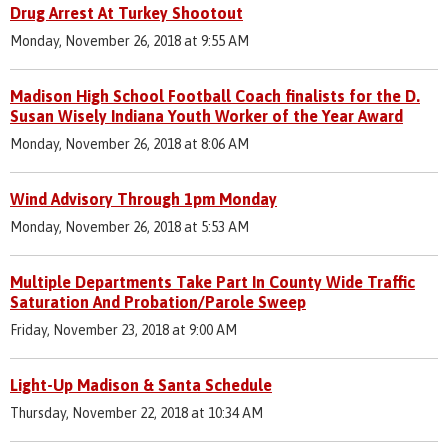
Drug Arrest At Turkey Shootout
Monday, November 26, 2018 at 9:55 AM
Madison High School Football Coach finalists for the D.
Susan Wisely Indiana Youth Worker of the Year Award
Monday, November 26, 2018 at 8:06 AM
Wind Advisory Through 1pm Monday
Monday, November 26, 2018 at 5:53 AM
Multiple Departments Take Part In County Wide Traffic
Saturation And Probation/Parole Sweep
Friday, November 23, 2018 at 9:00 AM
Light-Up Madison & Santa Schedule
Thursday, November 22, 2018 at 10:34 AM