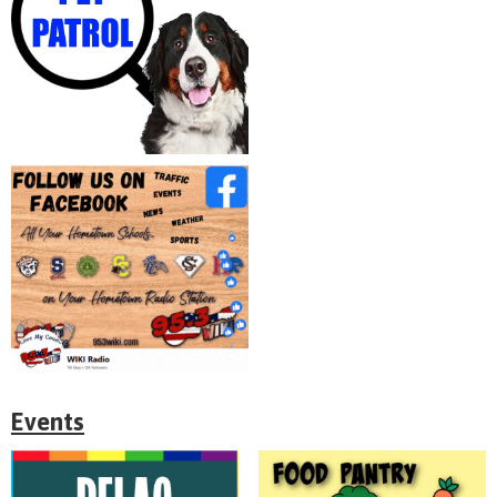
Events