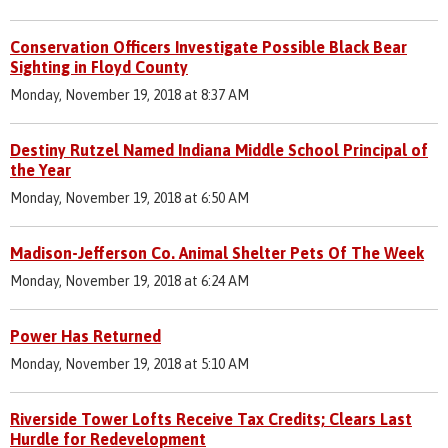
Conservation Officers Investigate Possible Black Bear
Sighting in Floyd County
Monday, November 19, 2018 at 8:37 AM
Destiny Rutzel Named Indiana Middle School Principal of
the Year
Monday, November 19, 2018 at 6:50 AM
Madison-Jefferson Co. Animal Shelter Pets Of The Week
Monday, November 19, 2018 at 6:24 AM
Power Has Returned
Monday, November 19, 2018 at 5:10 AM
Riverside Tower Lofts Receive Tax Credits; Clears Last
Hurdle for Redevelopment