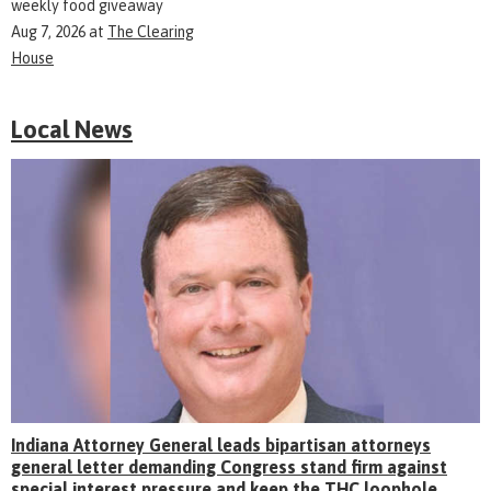
weekly food giveaway
Aug 7, 2026
at
The Clearing
House
Local News
Indiana Attorney General leads bipartisan attorneys
general letter demanding Congress stand firm against
special interest pressure and keep the THC loophole