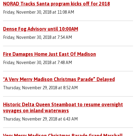
NORAD Tracks Santa program kicks off for 2018
Friday, November 30, 2018 at 11:08 AM
Dense Fog Advisory until 10:00AM
Friday, November 30, 2018 at 7:54 AM
Fire Damages Home Just East Of Madison
Friday, November 30, 2018 at 7:48 AM
"A Very Merry Madison Christmas Parade” Delayed
Thursday, November 29, 2018 at 8:52 AM
Historic Delta Queen Steamboat to resume overnight
voyages on inland waterways
Thursday, November 29, 2018 at 6:43 AM
Very Merry Madison Christmas Parade Grand Marshall