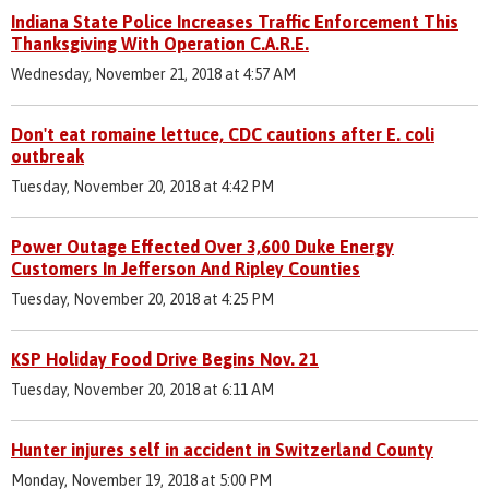
Indiana State Police Increases Traffic Enforcement This
Thanksgiving With Operation C.A.R.E.
Wednesday, November 21, 2018 at 4:57 AM
Don't eat romaine lettuce, CDC cautions after E. coli
outbreak
Tuesday, November 20, 2018 at 4:42 PM
Power Outage Effected Over 3,600 Duke Energy
Customers In Jefferson And Ripley Counties
Tuesday, November 20, 2018 at 4:25 PM
KSP Holiday Food Drive Begins Nov. 21
Tuesday, November 20, 2018 at 6:11 AM
Hunter injures self in accident in Switzerland County
Monday, November 19, 2018 at 5:00 PM