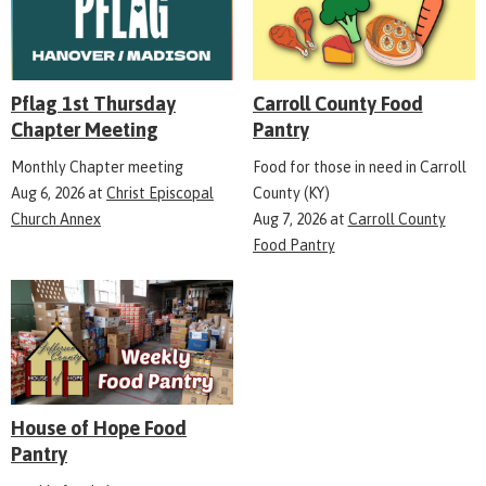
Pflag 1st Thursday
Carroll County Food
Chapter Meeting
Pantry
Monthly Chapter meeting
Food for those in need in Carroll
Aug 6, 2026
at
Christ Episcopal
County (KY)
Church Annex
Aug 7, 2026
at
Carroll County
Food Pantry
House of Hope Food
Pantry