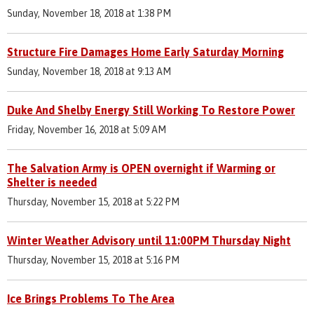
Sunday, November 18, 2018 at 1:38 PM
Structure Fire Damages Home Early Saturday Morning
Sunday, November 18, 2018 at 9:13 AM
Duke And Shelby Energy Still Working To Restore Power
Friday, November 16, 2018 at 5:09 AM
The Salvation Army is OPEN overnight if Warming or
Shelter is needed
Thursday, November 15, 2018 at 5:22 PM
Winter Weather Advisory until 11:00PM Thursday Night
Thursday, November 15, 2018 at 5:16 PM
Ice Brings Problems To The Area