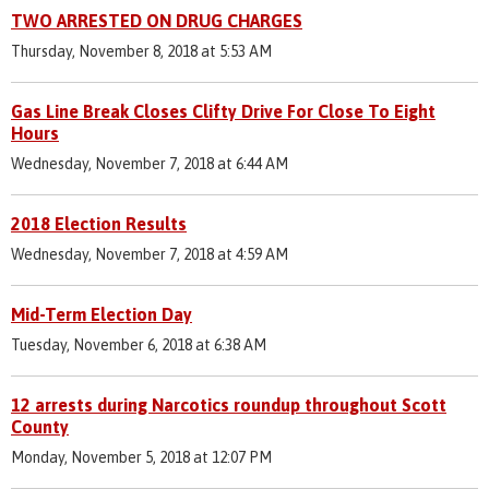
TWO ARRESTED ON DRUG CHARGES
Thursday, November 8, 2018 at 5:53 AM
Gas Line Break Closes Clifty Drive For Close To Eight
Hours
Wednesday, November 7, 2018 at 6:44 AM
2018 Election Results
Wednesday, November 7, 2018 at 4:59 AM
Mid-Term Election Day
Tuesday, November 6, 2018 at 6:38 AM
12 arrests during Narcotics roundup throughout Scott
County
Monday, November 5, 2018 at 12:07 PM