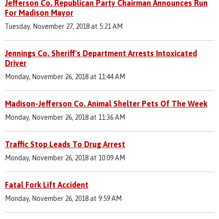
Jefferson Co. Republican Party Chairman Announces Run
For Madison Mayor
Tuesday, November 27, 2018 at 5:21 AM
Jennings Co. Sheriff's Department Arrests Intoxicated
Driver
Monday, November 26, 2018 at 11:44 AM
Madison-Jefferson Co. Animal Shelter Pets Of The Week
Monday, November 26, 2018 at 11:36 AM
Traffic Stop Leads To Drug Arrest
Monday, November 26, 2018 at 10:09 AM
Fatal Fork Lift Accident
Monday, November 26, 2018 at 9:59 AM