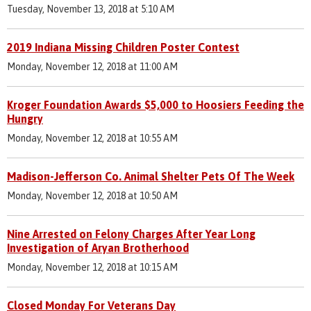
Tuesday, November 13, 2018 at 5:10 AM
2019 Indiana Missing Children Poster Contest
Monday, November 12, 2018 at 11:00 AM
Kroger Foundation Awards $5,000 to Hoosiers Feeding the
Hungry
Monday, November 12, 2018 at 10:55 AM
Madison-Jefferson Co. Animal Shelter Pets Of The Week
Monday, November 12, 2018 at 10:50 AM
Nine Arrested on Felony Charges After Year Long
Investigation of Aryan Brotherhood
Monday, November 12, 2018 at 10:15 AM
Closed Monday For Veterans Day