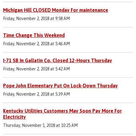
Michigan Hill CLOSED Monday For maintenance
Friday, November 2, 2018 at 9:58 AM
Time Change This Weekend
Friday, November 2, 2018 at 5:46 AM
I-71 SB In Gallatin Co. Closed 12-Hours Thursday
Friday, November 2, 2018 at 5:42 AM
Pope John Elementary Put On Lock-Down Thursday
Friday, November 2, 2018 at 5:39 AM
Kentucky Utilities Customers May Soon Pay More For
Electricity
Thursday, November 1, 2018 at 10:25 AM