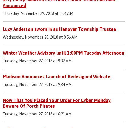
Announced
Thursday, November 29, 2018 at 5:04 AM
Lucy Anderson sworn in as Hanover Township Trustee
Wednesday, November 28, 2018 at 8:56 AM
Winter Weather Advisory until 1:00PM Tuesday Afternoon
Tuesday, November 27, 2018 at 9:37 AM
Madison Announces Launch of Redesigned Website
Tuesday, November 27, 2018 at 9:34 AM
Now That You Placed Your Order For Cyber Monday,
Beware Of Porch Pirates
Tuesday, November 27, 2018 at 6:21 AM