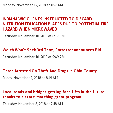
Monday, November 12, 2018 at 4:57 AM
INDIANA WIC CLIENTS INSTRUCTED TO DISCARD
NUTRITION EDUCATION PLATES DUE TO POTENTIAL FIRE
HAZARD WHEN MICROWAVED
Saturday, November 10, 2018 at 8:17 PM
Welch Won’t Seek 3rd Term; Forrester Announces Bid
Saturday, November 10, 2018 at 9:49 AM
Three Arrested On Theft And Drugs In Ohio County
Friday, November 9, 2018 at 8:49 AM
Local roads and bridges getting face-lifts in the future
thanks to a state-matching grant program
Thursday, November 8, 2018 at 7:48 AM