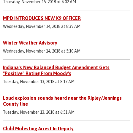
Thursday, November 15, 2018 at 6:02 AM
MPD INTRODUCES NEW K9 OFFICER
Wednesday, November 14, 2018 at 8:39 AM
Winter Weather Advisory
Wednesday, November 14, 2018 at 5:10 AM
Indiana's New Balanced Budget Amendment Gets
"Positive" Rating From Moody's
Tuesday, November 13, 2018 at 8:17 AM
Loud explosion sounds heard near the Ripley/Jennings
County line
Tuesday, November 13, 2018 at 6:51 AM
Child Molesting Arrest In Deputy