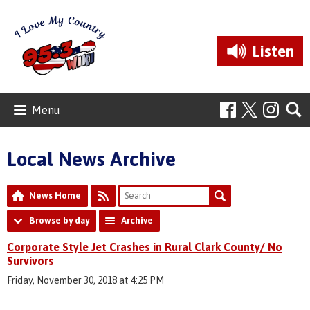
Listen
Menu
Local News Archive
News Home
Browse by day
Archive
Corporate Style Jet Crashes in Rural Clark County/ No
Survivors
Friday, November 30, 2018 at 4:25 PM