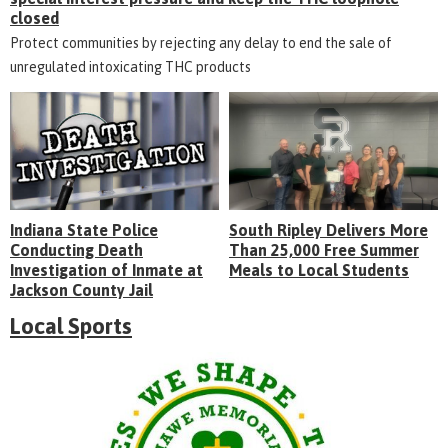
closed
Protect communities by rejecting any delay to end the sale of
unregulated intoxicating THC products
Indiana State Police
South Ripley Delivers More
Conducting Death
Than 25,000 Free Summer
Investigation of Inmate at
Meals to Local Students
Jackson County Jail
Local Sports