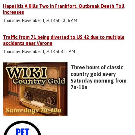
Hepatitis A Kills Two In Frankfort, Outbreak Death Toll
Increases
Thursday, November 1, 2018 at 10:16 AM
Traffic from 71 being diverted to US 42 due to multiple
accidents near Verona
Thursday, November 1, 2018 at 8:11 AM
Three hours of classic
country gold every
Saturday morning from
7a-10a