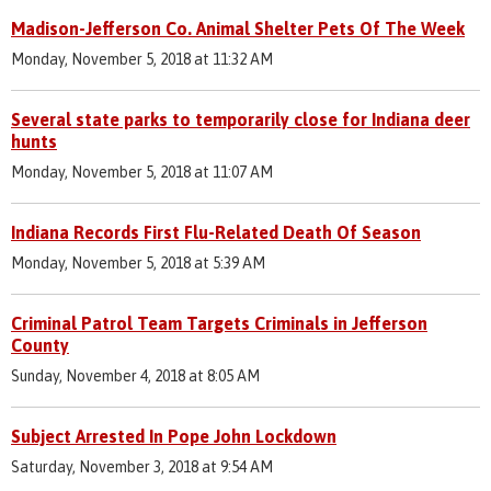
Madison-Jefferson Co. Animal Shelter Pets Of The Week
Monday, November 5, 2018 at 11:32 AM
Several state parks to temporarily close for Indiana deer
hunts
Monday, November 5, 2018 at 11:07 AM
Indiana Records First Flu-Related Death Of Season
Monday, November 5, 2018 at 5:39 AM
Criminal Patrol Team Targets Criminals in Jefferson
County
Sunday, November 4, 2018 at 8:05 AM
Subject Arrested In Pope John Lockdown
Saturday, November 3, 2018 at 9:54 AM