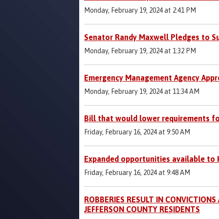
Monday, February 19, 2024 at 2:41 PM
Senator Randy Maxwell Pledges to Su
Monday, February 19, 2024 at 1:32 PM
Emergency Management Agency Appre
Monday, February 19, 2024 at 11:34 AM
Bill that would lower requirements f
Friday, February 16, 2024 at 9:50 AM
Expanded opportunities available to 
Friday, February 16, 2024 at 9:48 AM
ROBBERIES RESULT IN CONVICTIONS
JEFFERSON COUNTY RESIDENTS