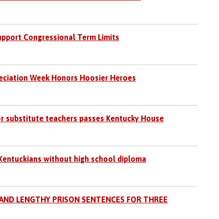
pport Congressional Term Limits
ciation Week Honors Hoosier Heroes
or substitute teachers passes Kentucky House
Kentuckians without high school diploma
 AND LENGTHY PRISON SENTENCES FOR THREE