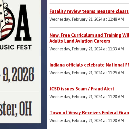
Fatality review teams measure clear
Wednesday, February 21, 2024 at 11:48 AM
New, Free Curriculum and Training Wi
Adults Land Aviation Careers
Wednesday, February 21, 2024 at 11:33 AM
Indiana officials celebrate National 
Wednesday, February 21, 2024 at 11:25 AM
JCSD issues Scam / Fraud Alert
Wednesday, February 21, 2024 at 11:20 AM
Town of Vevay Receives Federal Gran
Wednesday, February 21, 2024 at 11:20 AM