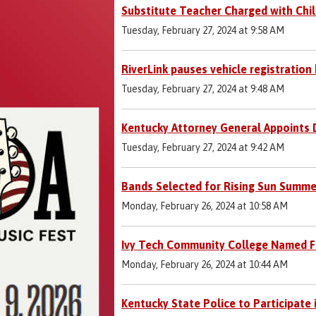
Substitute Teacher Charged with Chil
Tuesday, February 27, 2024 at 9:58 AM
RiverLink pauses vehicle registration 
Tuesday, February 27, 2024 at 9:48 AM
Kentucky Attorney General Appoints D
Tuesday, February 27, 2024 at 9:42 AM
Bands Selected for Rising Sun Summe
Monday, February 26, 2024 at 10:58 AM
Ivy Tech Community College Named Fi
Monday, February 26, 2024 at 10:44 AM
Kentucky State Police to Participate