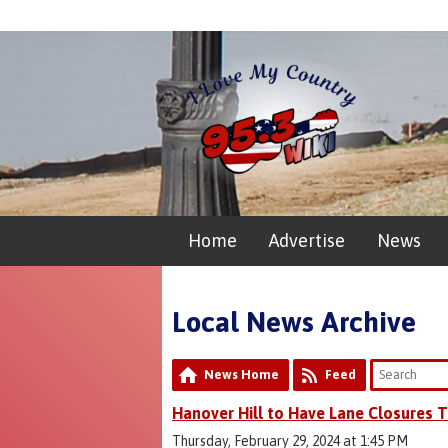
Home
Advertise
News
Local News Archive
News Home
Feed
Hanover Hill to Have Lane Closures
Thursday, February 29, 2024 at 1:45 PM