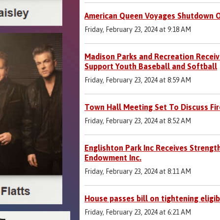
American Queen Voyages Shutdown O
Friday, February 23, 2024 at 9:18 AM
Madison Parks and Recreation Receive
Support Youth Baseball and Softball
Friday, February 23, 2024 at 8:59 AM
Town Hall Meeting Set To Discuss Fir
Friday, February 23, 2024 at 8:52 AM
Englishton Park Inc Receives Strengt
Endowment Inc.
Friday, February 23, 2024 at 8:11 AM
House passes bill on tightening eligib
Friday, February 23, 2024 at 6:21 AM