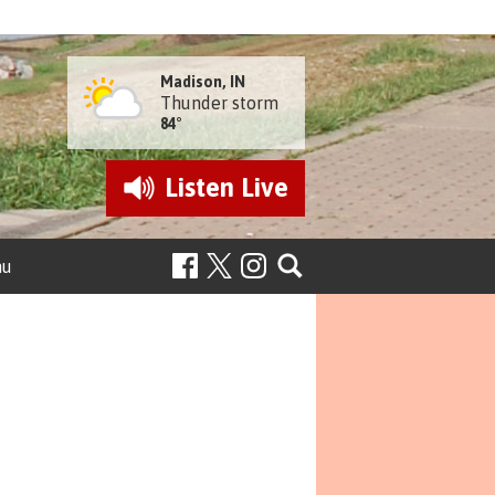
Madison, IN
Thunder storm
84°
Listen
Live
nu