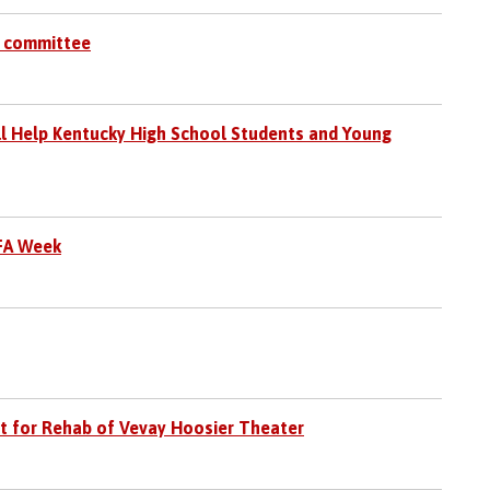
s committee
ll Help Kentucky High School Students and Young
FFA Week
t for Rehab of Vevay Hoosier Theater