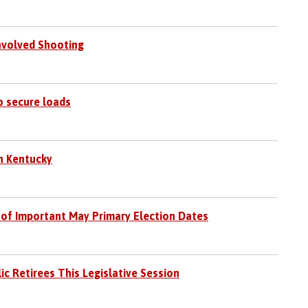
Involved Shooting
o secure loads
in Kentucky
 of Important May Primary Election Dates
c Retirees This Legislative Session