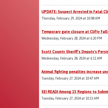
UPDATE: Suspect Arrested in Fatal Cli
Thursday, February 29, 2024 at 10:08 AM
Temporary gate closure at Clifty Fall
Wednesday, February 28, 2024 at 6:20 PM
Scott County Sheriff's Deputy's Persi
Wednesday, February 28, 2024 at 6:11 AM
Animal fighting penalties increase u
Tuesday, February 27, 2024 at 10:47 AM
SEI READI Among 15 Regions to Submi
Tuesday, February 27, 2024 at 10:31 AM