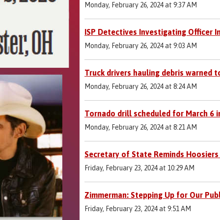
Monday, February 26, 2024 at 9:37 AM
ISP Detectives Investigating Officer 
Monday, February 26, 2024 at 9:03 AM
Truck drivers hauling debris warned t
Monday, February 26, 2024 at 8:24 AM
Tornado drill scheduled for March 6 
Monday, February 26, 2024 at 8:21 AM
Secretary of State Reminds Hoosiers
Friday, February 23, 2024 at 10:29 AM
Zimmerman: Stepping Up for Our Publi
Friday, February 23, 2024 at 9:51 AM