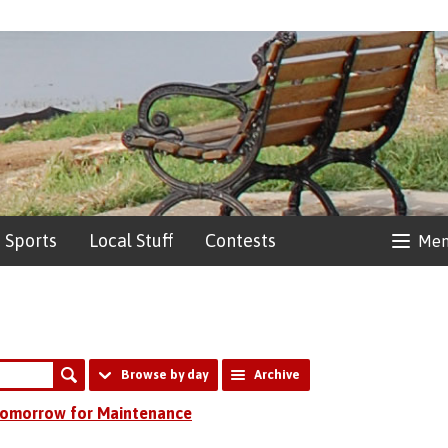
Sports
Local Stuff
Contests
Me
Browse by day
Archive
 Tomorrow for Maintenance