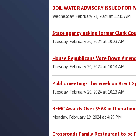
BOIL WATER ADVISORY ISSUED FOR 
Wednesday, February 21, 2024 at 11:15 AM
State agency asking former Clark Cou
Tuesday, February 20, 2024 at 10:23 AM
House Republicans Vote Down Amendme
Tuesday, February 20, 2024 at 10:14 AM
Public meetings this week on Brent S
Tuesday, February 20, 2024 at 10:13 AM
REMC Awards Over $56K in Operation
Monday, February 19, 2024 at 4:29 PM
Crossroads Family Restaurant to be 