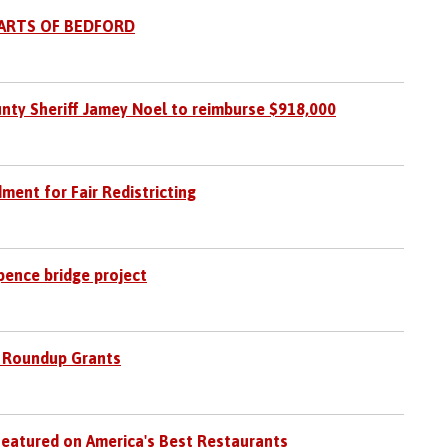
PARTS OF BEDFORD
nty Sheriff Jamey Noel to reimburse $918,000
nt for Fair Redistricting
pence bridge project
 Roundup Grants
Featured on America's Best Restaurants