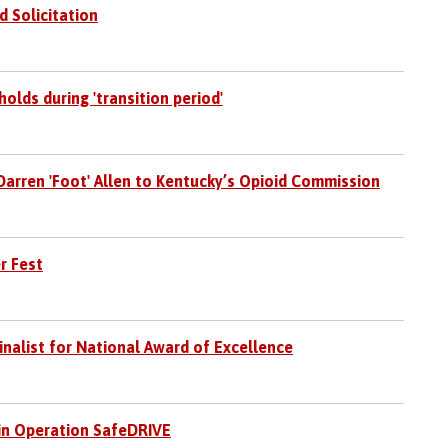
d Solicitation
holds during 'transition period'
arren 'Foot' Allen to Kentucky’s Opioid Commission
r Fest
nalist for National Award of Excellence
 in Operation SafeDRIVE