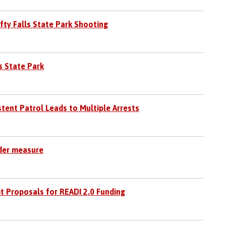
fty Falls State Park Shooting
s State Park
stent Patrol Leads to Multiple Arrests
nder measure
t Proposals for READI 2.0 Funding