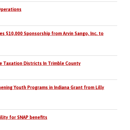
perations
s $10,000 Sponsorship from Arvin Sango, Inc. to
e Taxation Districts In Trimble County
hening Youth Programs in Indiana Grant from Lilly
ility for SNAP benefits