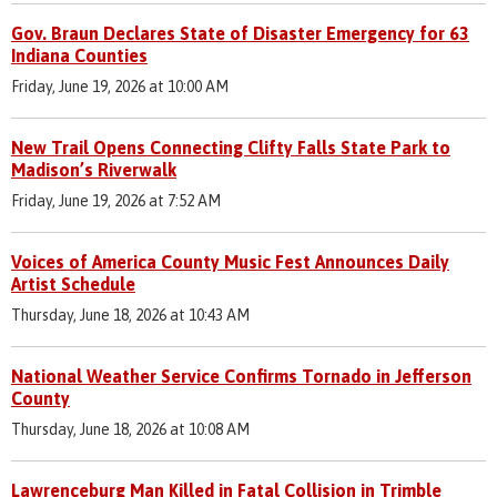
Gov. Braun Declares State of Disaster Emergency for 63
Indiana Counties
Friday, June 19, 2026 at 10:00 AM
New Trail Opens Connecting Clifty Falls State Park to
Madison’s Riverwalk
Friday, June 19, 2026 at 7:52 AM
Voices of America County Music Fest Announces Daily
Artist Schedule
Thursday, June 18, 2026 at 10:43 AM
National Weather Service Confirms Tornado in Jefferson
County
Thursday, June 18, 2026 at 10:08 AM
Lawrenceburg Man Killed in Fatal Collision in Trimble