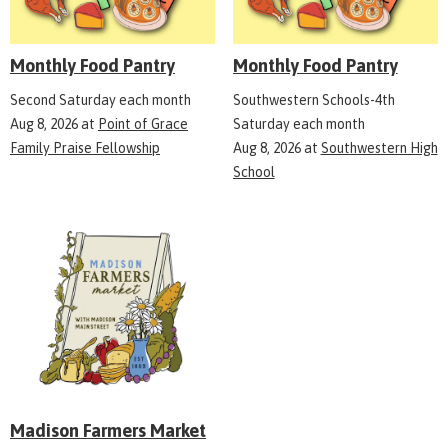
Monthly Food Pantry
Monthly Food Pantry
Second Saturday each month
Southwestern Schools-4th
Aug 8, 2026
at
Point of Grace
Saturday each month
Family Praise Fellowship
Aug 8, 2026
at
Southwestern High
School
Madison Farmers Market