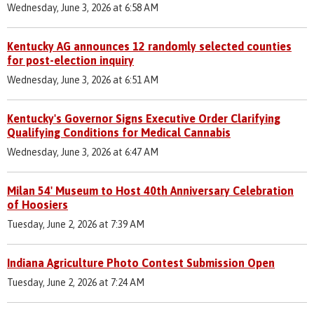
Wednesday, June 3, 2026 at 6:58 AM
Kentucky AG announces 12 randomly selected counties
for post-election inquiry
Wednesday, June 3, 2026 at 6:51 AM
Kentucky's Governor Signs Executive Order Clarifying
Qualifying Conditions for Medical Cannabis
Wednesday, June 3, 2026 at 6:47 AM
Milan 54' Museum to Host 40th Anniversary Celebration
of Hoosiers
Tuesday, June 2, 2026 at 7:39 AM
Indiana Agriculture Photo Contest Submission Open
Tuesday, June 2, 2026 at 7:24 AM