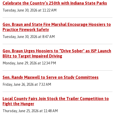
Celebrate the Country’s 250th with Indiana State Parks
Tuesday, June 30, 2026 at 11:22 AM
Gov. Braun and State Fire Marshal Encourage Hoosiers to
Practice Firework Safety
Tuesday, June 30, 2026 at 8:47 AM
Gov. Braun Urges Hoosiers to “Drive Sober" as ISP Launch
Blitz to Target Impaired Driving
Monday, June 29, 2026 at 12:34 PM
Sen. Randy Maxwell to Serve on Study Committees
Friday, June 26, 2026 at 7:32 AM
Local County Fairs Join Stock the Trailer Competition to
Fight the Hunger
Thursday, June 25, 2026 at 11:48 AM