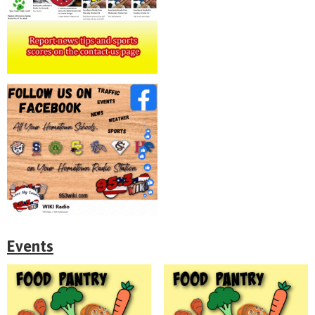
Events