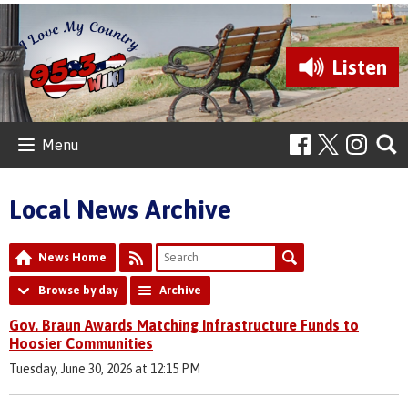
Listen
Menu
Local News Archive
News Home
Browse by day
Archive
Gov. Braun Awards Matching Infrastructure Funds to
Hoosier Communities
Tuesday, June 30, 2026 at 12:15 PM