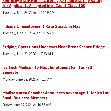
Kentucky State Police Offering $71,000 Starting Salary
for Applicants Accepted into Cadet Class 108
Tuesday, June 23, 2026 at 11:19 AM
Indiana Unemployment Rate Steady in May
Tuesday, June 23, 2026 at 11:15 AM
Striping Operations Underway Near Brent Spence Bridge
Tuesday, June 23, 2026 at 7:33 AM
Ivy Tech Madison to Host Enrollment Fair for Fall
Semester
Monday, June 22, 2026 at 9:19 AM
Madison Area Chamber Announces Advantage 1 Health for
Small Business Members
Friday, June 19, 2026 at 10:57 AM