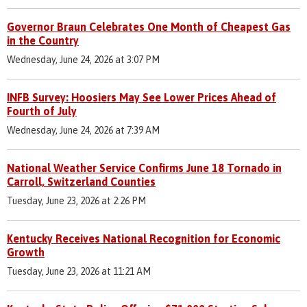
Governor Braun Celebrates One Month of Cheapest Gas
in the Country
Wednesday, June 24, 2026 at 3:07 PM
INFB Survey: Hoosiers May See Lower Prices Ahead of
Fourth of July
Wednesday, June 24, 2026 at 7:39 AM
National Weather Service Confirms June 18 Tornado in
Carroll, Switzerland Counties
Tuesday, June 23, 2026 at 2:26 PM
Kentucky Receives National Recognition for Economic
Growth
Tuesday, June 23, 2026 at 11:21 AM