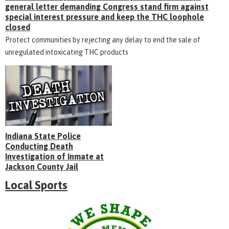
general letter demanding Congress stand firm against
special interest pressure and keep the THC loophole
closed
Protect communities by rejecting any delay to end the sale of
unregulated intoxicating THC products
Indiana State Police
Conducting Death
Investigation of Inmate at
Jackson County Jail
Local Sports