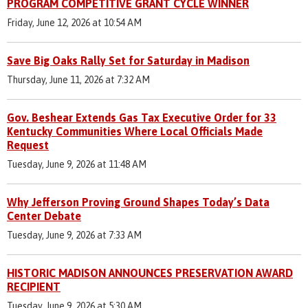
PROGRAM COMPETITIVE GRANT CYCLE WINNER
Friday, June 12, 2026 at 10:54 AM
Save Big Oaks Rally Set for Saturday in Madison
Thursday, June 11, 2026 at 7:32 AM
Gov. Beshear Extends Gas Tax Executive Order for 33
Kentucky Communities Where Local Officials Made
Request
Tuesday, June 9, 2026 at 11:48 AM
Why Jefferson Proving Ground Shapes Today’s Data
Center Debate
Tuesday, June 9, 2026 at 7:33 AM
HISTORIC MADISON ANNOUNCES PRESERVATION AWARD
RECIPIENT
Tuesday, June 9, 2026 at 5:30 AM