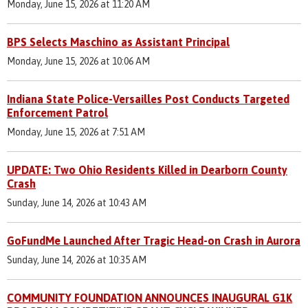
Monday, June 15, 2026 at 11:20 AM
BPS Selects Maschino as Assistant Principal
Monday, June 15, 2026 at 10:06 AM
Indiana State Police-Versailles Post Conducts Targeted
Enforcement Patrol
Monday, June 15, 2026 at 7:51 AM
UPDATE: Two Ohio Residents Killed in Dearborn County
Crash
Sunday, June 14, 2026 at 10:43 AM
GoFundMe Launched After Tragic Head-on Crash in Aurora
Sunday, June 14, 2026 at 10:35 AM
COMMUNITY FOUNDATION ANNOUNCES INAUGURAL G1K