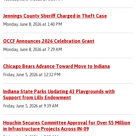
Jennings County Sheriff Charged in Theft Case
Monday, June 8, 2026 at 1:40 PM
OCCF Announces 2026 Celebration Grant
Monday, June 8, 2026 at 7:29 AM
Chicago Bears Advance Toward Move to Indiana
Friday, June 5, 2026 at 12:32 PM
Indiana State Parks Updating 43 Playgrounds with
Support from Lilly Endowment
Friday, June 5, 2026 at 9:39 AM
Houchin Secures Committee Approval for Over $5 Million
in Infrastructure Projects Across IN-09