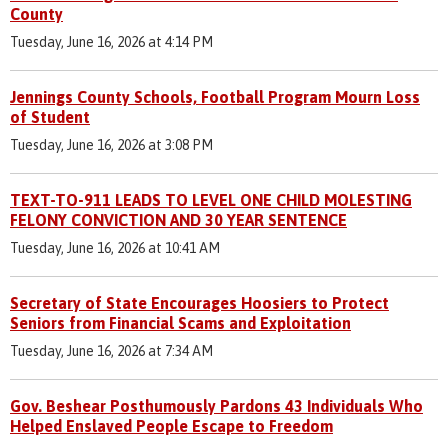
County
Tuesday, June 16, 2026 at 4:14 PM
Jennings County Schools, Football Program Mourn Loss
of Student
Tuesday, June 16, 2026 at 3:08 PM
TEXT-TO-911 LEADS TO LEVEL ONE CHILD MOLESTING
FELONY CONVICTION AND 30 YEAR SENTENCE
Tuesday, June 16, 2026 at 10:41 AM
Secretary of State Encourages Hoosiers to Protect
Seniors from Financial Scams and Exploitation
Tuesday, June 16, 2026 at 7:34 AM
Gov. Beshear Posthumously Pardons 43 Individuals Who
Helped Enslaved People Escape to Freedom