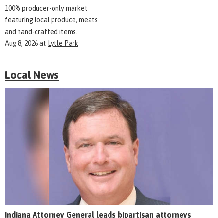
100% producer-only market
featuring local produce, meats
and hand-crafted items.
Aug 8, 2026
at
Lytle Park
Local News
Indiana Attorney General leads bipartisan attorneys