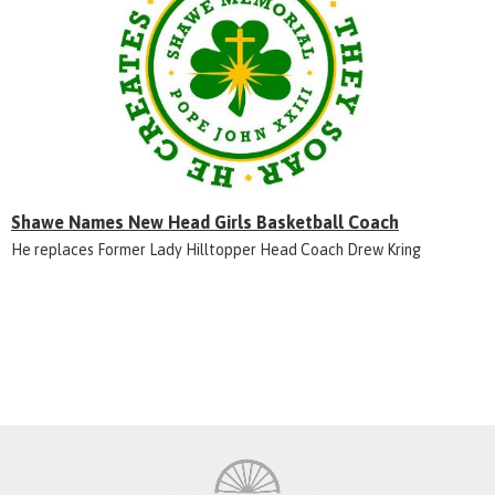
Shawe Names New Head Girls Basketball Coach
He replaces Former Lady Hilltopper Head Coach Drew Kring