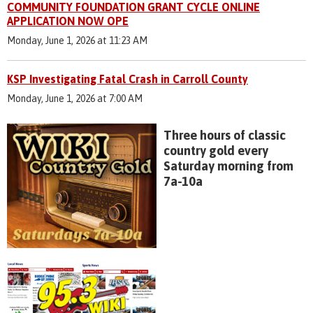
COMMUNITY FOUNDATION GRANT CYCLE ONLINE
APPLICATION NOW OPE
Monday, June 1, 2026 at 11:23 AM
KSP Investigating Fatal Crash in Carroll County
Monday, June 1, 2026 at 7:00 AM
Three hours of classic
country gold every
Saturday morning from
7a-10a