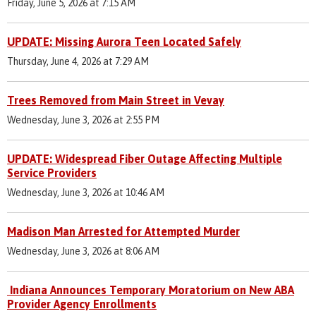
Friday, June 5, 2026 at 7:15 AM
UPDATE: Missing Aurora Teen Located Safely
Thursday, June 4, 2026 at 7:29 AM
Trees Removed from Main Street in Vevay
Wednesday, June 3, 2026 at 2:55 PM
UPDATE: Widespread Fiber Outage Affecting Multiple
Service Providers
Wednesday, June 3, 2026 at 10:46 AM
Madison Man Arrested for Attempted Murder
Wednesday, June 3, 2026 at 8:06 AM
Indiana Announces Temporary Moratorium on New ABA
Provider Agency Enrollments