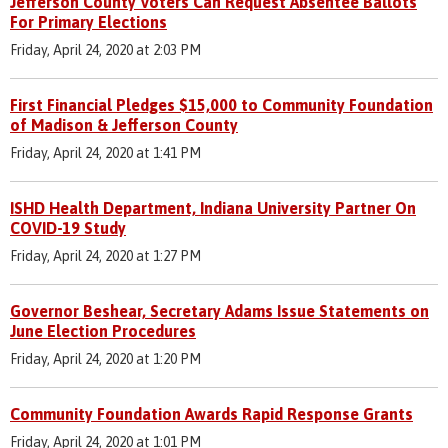
Jefferson County Voters Can Request Absentee Ballots
For Primary Elections
Friday, April 24, 2020 at 2:03 PM
First Financial Pledges $15,000 to Community Foundation
of Madison & Jefferson County
Friday, April 24, 2020 at 1:41 PM
ISHD Health Department, Indiana University Partner On
COVID-19 Study
Friday, April 24, 2020 at 1:27 PM
Governor Beshear, Secretary Adams Issue Statements on
June Election Procedures
Friday, April 24, 2020 at 1:20 PM
Community Foundation Awards Rapid Response Grants
Friday, April 24, 2020 at 1:01 PM