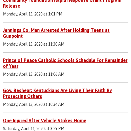
Release
Monday, April 13, 2020 at 1:01 PM
Jennings Co. Man Arrested After Holding Teens at
Gunpoint
Monday, April 13, 2020 at 11:30 AM
Prince of Peace Catholic Schools Schedule For Remainder
of Year
Monday, April 13, 2020 at 11:06 AM
Gov. Beshear: Kentuckians Are Living Their Faith By
Protecting Others
Monday, April 13, 2020 at 10:34 AM
One Injured After Vehicle Strikes Home
Saturday, April 11, 2020 at 3:29 PM