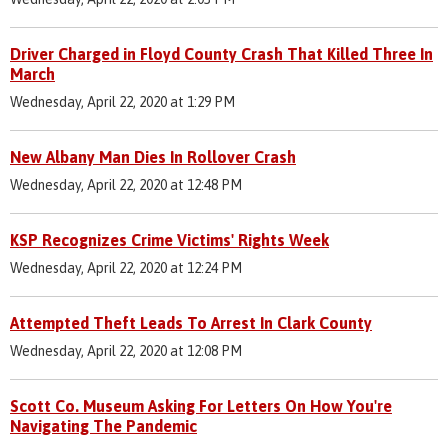
Driver Charged in Floyd County Crash That Killed Three In
March
Wednesday, April 22, 2020 at 1:29 PM
New Albany Man Dies In Rollover Crash
Wednesday, April 22, 2020 at 12:48 PM
KSP Recognizes Crime Victims' Rights Week
Wednesday, April 22, 2020 at 12:24 PM
Attempted Theft Leads To Arrest In Clark County
Wednesday, April 22, 2020 at 12:08 PM
Scott Co. Museum Asking For Letters On How You're
Navigating The Pandemic