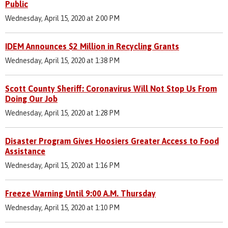
Public
Wednesday, April 15, 2020 at 2:00 PM
IDEM Announces $2 Million in Recycling Grants
Wednesday, April 15, 2020 at 1:38 PM
Scott County Sheriff: Coronavirus Will Not Stop Us From
Doing Our Job
Wednesday, April 15, 2020 at 1:28 PM
Disaster Program Gives Hoosiers Greater Access to Food
Assistance
Wednesday, April 15, 2020 at 1:16 PM
Freeze Warning Until 9:00 A.M. Thursday
Wednesday, April 15, 2020 at 1:10 PM