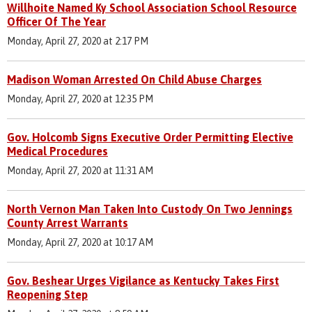
Willhoite Named Ky School Association School Resource
Officer Of The Year
Monday, April 27, 2020 at 2:17 PM
Madison Woman Arrested On Child Abuse Charges
Monday, April 27, 2020 at 12:35 PM
Gov. Holcomb Signs Executive Order Permitting Elective
Medical Procedures
Monday, April 27, 2020 at 11:31 AM
North Vernon Man Taken Into Custody On Two Jennings
County Arrest Warrants
Monday, April 27, 2020 at 10:17 AM
Gov. Beshear Urges Vigilance as Kentucky Takes First
Reopening Step