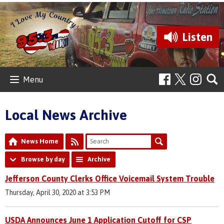
Listen
Menu
Local News Archive
News Home
Browse by day
Archive
Jefferson County Clerks Office Voicemail System Trouble
Thursday, April 30, 2020 at 3:53 PM
USDA Announces June 1 Application Cutoff for CSP