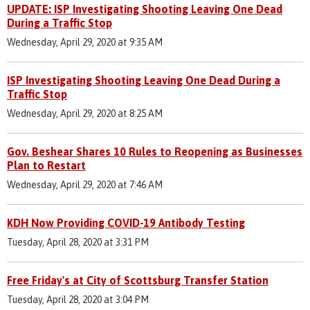
UPDATE: ISP Investigating Shooting Leaving One Dead
During a Traffic Stop
Wednesday, April 29, 2020 at 9:35 AM
ISP Investigating Shooting Leaving One Dead During a
Traffic Stop
Wednesday, April 29, 2020 at 8:25 AM
Gov. Beshear Shares 10 Rules to Reopening as Businesses
Plan to Restart
Wednesday, April 29, 2020 at 7:46 AM
KDH Now Providing COVID-19 Antibody Testing
Tuesday, April 28, 2020 at 3:31 PM
Free Friday's at City of Scottsburg Transfer Station
Tuesday, April 28, 2020 at 3:04 PM