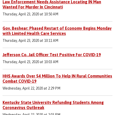
Law Enforcement Needs Assistance Locating IN Man
Wanted For Murder In Cincinnati
Thursday, April 23, 2020 at 10:50 AM
Gov. Beshear: Phased Restart of Economy Begins Monday
with Limited Health Care Services
Thursday, April 23, 2020 at 10:11 AM
Jefferson Co. Jail Officer Test Positive For COVID-19
Thursday, April 23, 2020 at 10:03 AM
HHS Awards Over $4 Million To Help IN Rural Communities
Combat COVID-19
Wednesday, April 22, 2020 at 2:29 PM
Kentucky State University Refunding Students Among
Coronavirus Outbreak
Wednesday, April 22, 2020 at 2:03 PM