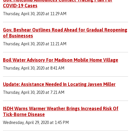
COVID-19 Cases
Thursday, April 30, 2020 at 11:29 AM
Gov. Beshear Outlines Road Ahead for Gradual Reopening
of Businesses
Thursday, April 30, 2020 at 11:21 AM
Boil Water Advisory For Madison Mobile Home Village
Thursday, April 30, 2020 at 8:41 AM
Update: Assistance Needed In Locating Jaysen Miller
Thursday, April 30, 2020 at 7:21 AM
ISDH Warns Warmer Weather Brings Increased Risk Of
Tick-Borne Disease
Wednesday, April 29, 2020 at 1:45 PM