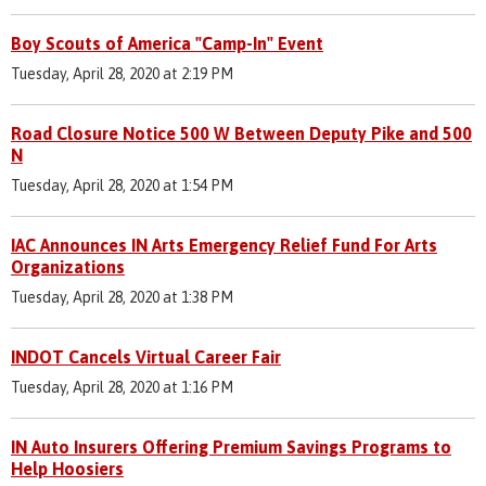
Boy Scouts of America "Camp-In" Event
Tuesday, April 28, 2020 at 2:19 PM
Road Closure Notice 500 W Between Deputy Pike and 500
N
Tuesday, April 28, 2020 at 1:54 PM
IAC Announces IN Arts Emergency Relief Fund For Arts
Organizations
Tuesday, April 28, 2020 at 1:38 PM
INDOT Cancels Virtual Career Fair
Tuesday, April 28, 2020 at 1:16 PM
IN Auto Insurers Offering Premium Savings Programs to
Help Hoosiers