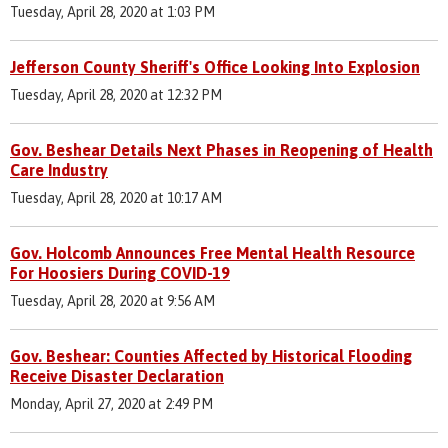
Tuesday, April 28, 2020 at 1:03 PM
Jefferson County Sheriff's Office Looking Into Explosion
Tuesday, April 28, 2020 at 12:32 PM
Gov. Beshear Details Next Phases in Reopening of Health
Care Industry
Tuesday, April 28, 2020 at 10:17 AM
Gov. Holcomb Announces Free Mental Health Resource
For Hoosiers During COVID-19
Tuesday, April 28, 2020 at 9:56 AM
Gov. Beshear: Counties Affected by Historical Flooding
Receive Disaster Declaration
Monday, April 27, 2020 at 2:49 PM