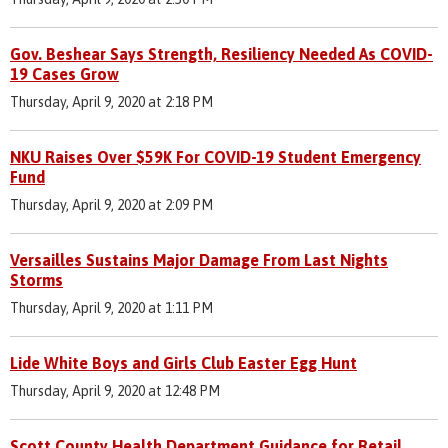
Gov. Beshear Says Strength, Resiliency Needed As COVID-
19 Cases Grow
Thursday, April 9, 2020 at 2:18 PM
NKU Raises Over $59K For COVID-19 Student Emergency
Fund
Thursday, April 9, 2020 at 2:09 PM
Versailles Sustains Major Damage From Last Nights
Storms
Thursday, April 9, 2020 at 1:11 PM
Lide White Boys and Girls Club Easter Egg Hunt
Thursday, April 9, 2020 at 12:48 PM
Scott County Health Department Guidance for Retail