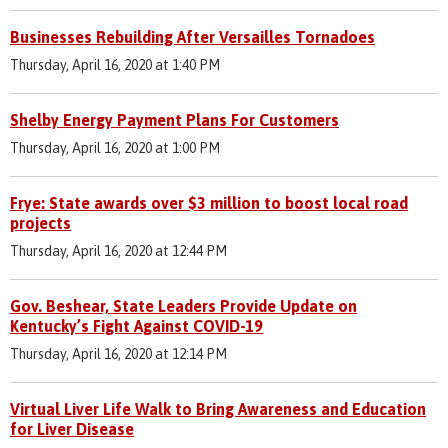
Businesses Rebuilding After Versailles Tornadoes
Thursday, April 16, 2020 at 1:40 PM
Shelby Energy Payment Plans For Customers
Thursday, April 16, 2020 at 1:00 PM
Frye: State awards over $3 million to boost local road
projects
Thursday, April 16, 2020 at 12:44 PM
Gov. Beshear, State Leaders Provide Update on
Kentucky’s Fight Against COVID-19
Thursday, April 16, 2020 at 12:14 PM
Virtual Liver Life Walk to Bring Awareness and Education
for Liver Disease