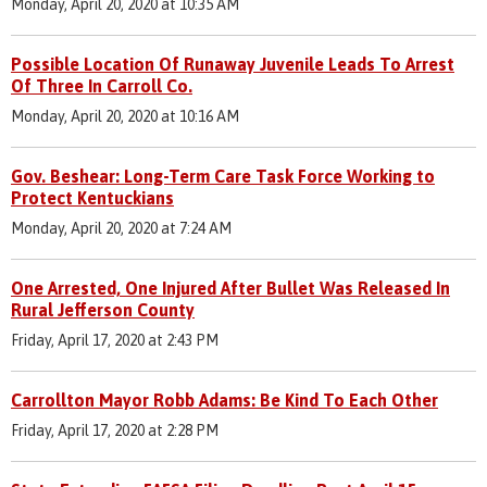
Monday, April 20, 2020 at 10:35 AM
Possible Location Of Runaway Juvenile Leads To Arrest
Of Three In Carroll Co.
Monday, April 20, 2020 at 10:16 AM
Gov. Beshear: Long-Term Care Task Force Working to
Protect Kentuckians
Monday, April 20, 2020 at 7:24 AM
One Arrested, One Injured After Bullet Was Released In
Rural Jefferson County
Friday, April 17, 2020 at 2:43 PM
Carrollton Mayor Robb Adams: Be Kind To Each Other
Friday, April 17, 2020 at 2:28 PM