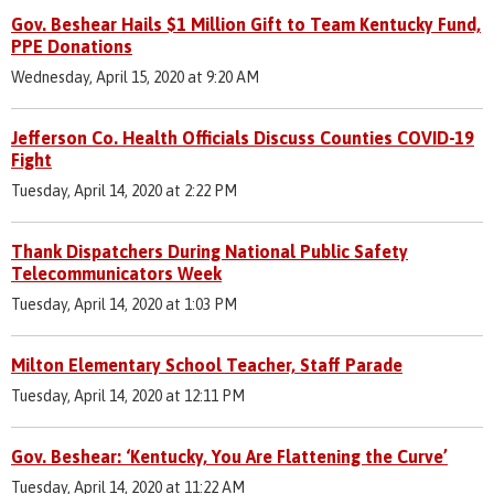
Gov. Beshear Hails $1 Million Gift to Team Kentucky Fund,
PPE Donations
Wednesday, April 15, 2020 at 9:20 AM
Jefferson Co. Health Officials Discuss Counties COVID-19
Fight
Tuesday, April 14, 2020 at 2:22 PM
Thank Dispatchers During National Public Safety
Telecommunicators Week
Tuesday, April 14, 2020 at 1:03 PM
Milton Elementary School Teacher, Staff Parade
Tuesday, April 14, 2020 at 12:11 PM
Gov. Beshear: ‘Kentucky, You Are Flattening the Curve’
Tuesday, April 14, 2020 at 11:22 AM