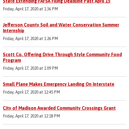
State Extending FAFSA Filing Deadline Past April 15
Friday, April 17, 2020 at 1:36 PM
Jefferson County Soil and Water Conservation Summer
Internship
Friday, April 17, 2020 at 1:26 PM
Scott Co. Offering Drive Through Style Community Food
Program
Friday, April 17, 2020 at 1:09 PM
Small Plane Makes Emergency Landing On Interstate
Friday, April 17, 2020 at 12:45 PM
City of Madison Awarded Community Crossings Grant
Friday, April 17, 2020 at 12:18 PM