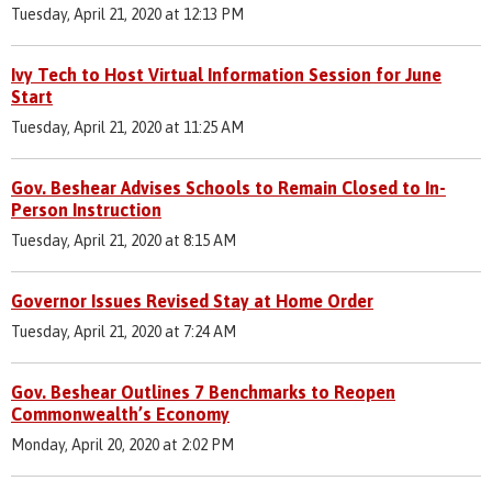
Tuesday, April 21, 2020 at 12:13 PM
Ivy Tech to Host Virtual Information Session for June
Start
Tuesday, April 21, 2020 at 11:25 AM
Gov. Beshear Advises Schools to Remain Closed to In-
Person Instruction
Tuesday, April 21, 2020 at 8:15 AM
Governor Issues Revised Stay at Home Order
Tuesday, April 21, 2020 at 7:24 AM
Gov. Beshear Outlines 7 Benchmarks to Reopen
Commonwealth’s Economy
Monday, April 20, 2020 at 2:02 PM