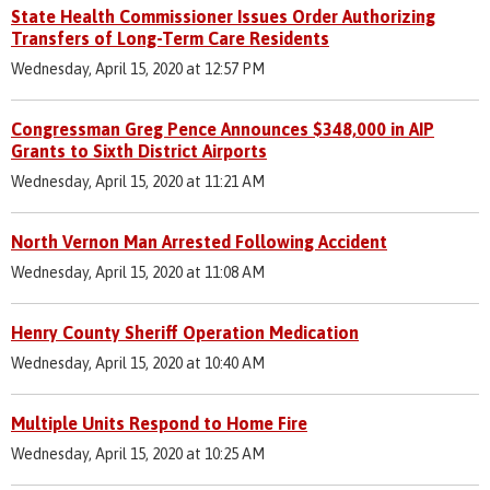
State Health Commissioner Issues Order Authorizing
Transfers of Long-Term Care Residents
Wednesday, April 15, 2020 at 12:57 PM
Congressman Greg Pence Announces $348,000 in AIP
Grants to Sixth District Airports
Wednesday, April 15, 2020 at 11:21 AM
North Vernon Man Arrested Following Accident
Wednesday, April 15, 2020 at 11:08 AM
Henry County Sheriff Operation Medication
Wednesday, April 15, 2020 at 10:40 AM
Multiple Units Respond to Home Fire
Wednesday, April 15, 2020 at 10:25 AM