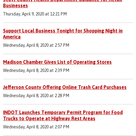
Businesses
Thursday, April 9, 2020 at 12:21 PM
Support Local Business Tonight for Shopping Night in
America
Wednesday, April 8, 2020 at 2:57 PM
Madison Chamber Gives List of Operating Stores
Wednesday, April 8, 2020 at 2:39 PM
Jefferson County Offering Online Trash Card Purchases
Wednesday, April 8, 2020 at 2:28 PM
INDOT Launches Temporary Permit Program for Food
Trucks to Operate at Highway Rest Areas
Wednesday, April 8, 2020 at 2:07 PM