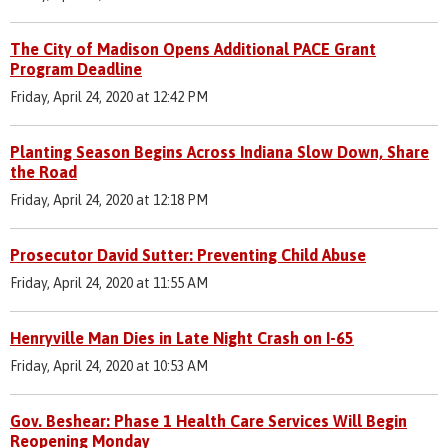
The City of Madison Opens Additional PACE Grant
Program Deadline
Friday, April 24, 2020 at 12:42 PM
Planting Season Begins Across Indiana Slow Down, Share
the Road
Friday, April 24, 2020 at 12:18 PM
Prosecutor David Sutter: Preventing Child Abuse
Friday, April 24, 2020 at 11:55 AM
Henryville Man Dies in Late Night Crash on I-65
Friday, April 24, 2020 at 10:53 AM
Gov. Beshear: Phase 1 Health Care Services Will Begin
Reopening Monday