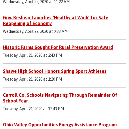
Wednesday, April 22, 2020 at 11:22 AM
Gov. Beshear Launches ‘Healthy at Work’ for Safe
Reopening of Economy
Wednesday, April 22, 2020 at 9:33 AM
Historic Farms Sought For Rural Preservation Award
Tuesday, April 21, 2020 at 2:43 PM
Shawe High School Honors Spring Sport Athletes
Tuesday, April 21, 2020 at 1:20 PM
Carroll Co. Schools Navigating Through Remainder Of
School Year
Tuesday, April 21, 2020 at 12:43 PM
Ohio Valley Opportunities Energy Assistance Program