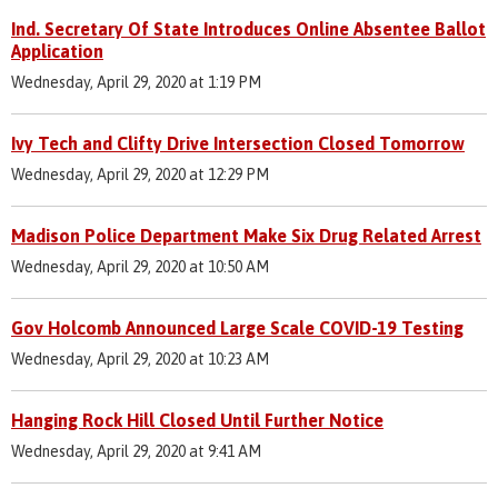
Ind. Secretary Of State Introduces Online Absentee Ballot
Application
Wednesday, April 29, 2020 at 1:19 PM
Ivy Tech and Clifty Drive Intersection Closed Tomorrow
Wednesday, April 29, 2020 at 12:29 PM
Madison Police Department Make Six Drug Related Arrest
Wednesday, April 29, 2020 at 10:50 AM
Gov Holcomb Announced Large Scale COVID-19 Testing
Wednesday, April 29, 2020 at 10:23 AM
Hanging Rock Hill Closed Until Further Notice
Wednesday, April 29, 2020 at 9:41 AM