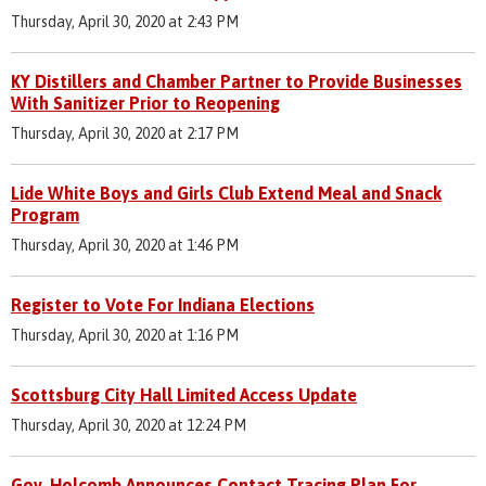
Thursday, April 30, 2020 at 2:43 PM
KY Distillers and Chamber Partner to Provide Businesses
With Sanitizer Prior to Reopening
Thursday, April 30, 2020 at 2:17 PM
Lide White Boys and Girls Club Extend Meal and Snack
Program
Thursday, April 30, 2020 at 1:46 PM
Register to Vote For Indiana Elections
Thursday, April 30, 2020 at 1:16 PM
Scottsburg City Hall Limited Access Update
Thursday, April 30, 2020 at 12:24 PM
Gov. Holcomb Announces Contact Tracing Plan For