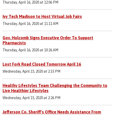
Thursday, April 16, 2020 at 12:06 PM
Ivy Tech Madison to Host Virtual Job Fairs
Thursday, April 16, 2020 at 11:11 AM
Gov. Holcomb Signs Executive Order To Support
Pharmacists
Thursday, April 16, 2020 at 10:26 AM
Lost Fork Road Closed Tomorrow April 16
Wednesday, April 15, 2020 at 2:33 PM
Healthy Lifestyles Team Challenging the Community to
Live Healthier Lifestyles
Wednesday, April 15, 2020 at 2:26 PM
Jefferson Co. Sheriff's Office Needs Assistance From