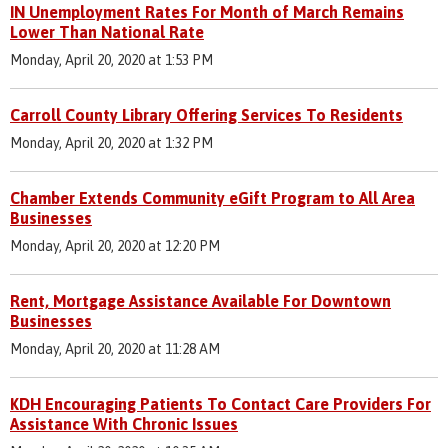
IN Unemployment Rates For Month of March Remains
Lower Than National Rate
Monday, April 20, 2020 at 1:53 PM
Carroll County Library Offering Services To Residents
Monday, April 20, 2020 at 1:32 PM
Chamber Extends Community eGift Program to All Area
Businesses
Monday, April 20, 2020 at 12:20 PM
Rent, Mortgage Assistance Available For Downtown
Businesses
Monday, April 20, 2020 at 11:28 AM
KDH Encouraging Patients To Contact Care Providers For
Assistance With Chronic Issues