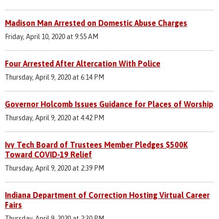
Madison Man Arrested on Domestic Abuse Charges
Friday, April 10, 2020 at 9:55 AM
Four Arrested After Altercation With Police
Thursday, April 9, 2020 at 6:14 PM
Governor Holcomb Issues Guidance for Places of Worship
Thursday, April 9, 2020 at 4:42 PM
Ivy Tech Board of Trustees Member Pledges $500K
Toward COVID-19 Relief
Thursday, April 9, 2020 at 2:39 PM
Indiana Department of Correction Hosting Virtual Career
Fairs
Thursday, April 9, 2020 at 2:30 PM