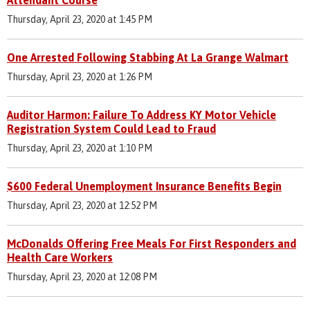
Thursday, April 23, 2020 at 1:45 PM
One Arrested Following Stabbing At La Grange Walmart
Thursday, April 23, 2020 at 1:26 PM
Auditor Harmon: Failure To Address KY Motor Vehicle
Registration System Could Lead to Fraud
Thursday, April 23, 2020 at 1:10 PM
$600 Federal Unemployment Insurance Benefits Begin
Thursday, April 23, 2020 at 12:52 PM
McDonalds Offering Free Meals For First Responders and
Health Care Workers
Thursday, April 23, 2020 at 12:08 PM