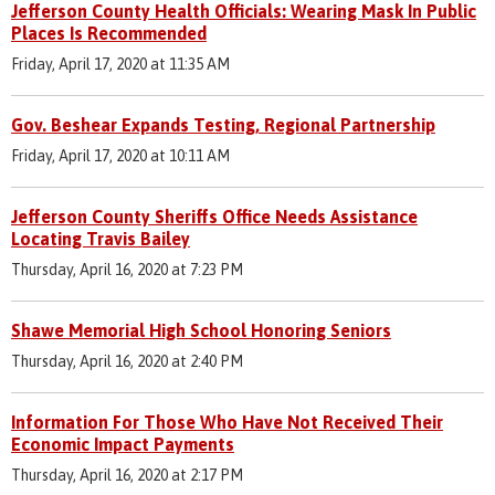
Jefferson County Health Officials: Wearing Mask In Public
Places Is Recommended
Friday, April 17, 2020 at 11:35 AM
Gov. Beshear Expands Testing, Regional Partnership
Friday, April 17, 2020 at 10:11 AM
Jefferson County Sheriffs Office Needs Assistance
Locating Travis Bailey
Thursday, April 16, 2020 at 7:23 PM
Shawe Memorial High School Honoring Seniors
Thursday, April 16, 2020 at 2:40 PM
Information For Those Who Have Not Received Their
Economic Impact Payments
Thursday, April 16, 2020 at 2:17 PM