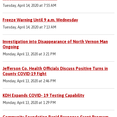
Tuesday, April 14, 2020 at 7:55 AM
Freeze Warning Until 9 a.m. Wednesday
Tuesday, April 14, 2020 at 7:13 AM
Investigation into Disappearance of North Vernon Man
Ongoing
Monday, April 13, 2020 at 3:21 PM
Jefferson Co. Health Officials Discuss Positive Turns in
County COVID-19 Fight
Monday, April 13, 2020 at 2:46 PM
KDH Expands COVID- 19 Testing Capability
Monday, April 13, 2020 at 1:29 PM
Community Foundation Rapid Response Grant Program