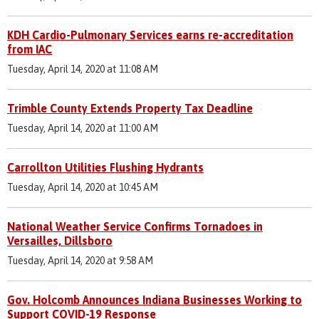
KDH Cardio-Pulmonary Services earns re-accreditation
from IAC
Tuesday, April 14, 2020 at 11:08 AM
Trimble County Extends Property Tax Deadline
Tuesday, April 14, 2020 at 11:00 AM
Carrollton Utilities Flushing Hydrants
Tuesday, April 14, 2020 at 10:45 AM
National Weather Service Confirms Tornadoes in
Versailles, Dillsboro
Tuesday, April 14, 2020 at 9:58 AM
Gov. Holcomb Announces Indiana Businesses Working to
Support COVID-19 Response