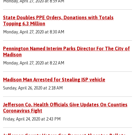
Monday, April 27, 2020 at 8:59 AM
State Doubles PPE Orders, Donations with Totals
Topping 6.3 Million
Monday, April 27, 2020 at 8:30 AM
Pennington Named Interim Parks Director For The City of
Madison
Monday, April 27, 2020 at 8:22 AM
Madison Man Arrested for Stealing ISP vehicle
Sunday, April 26, 2020 at 2:18 AM
Jefferson Co. Health Officials Give Updates On Counties
Coronavirus Fight
Friday, April 24, 2020 at 2:43 PM