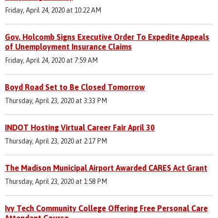
Friday, April 24, 2020 at 10:22 AM
Gov. Holcomb Signs Executive Order To Expedite Appeals
of Unemployment Insurance Claims
Friday, April 24, 2020 at 7:59 AM
Boyd Road Set to Be Closed Tomorrow
Thursday, April 23, 2020 at 3:33 PM
INDOT Hosting Virtual Career Fair April 30
Thursday, April 23, 2020 at 2:17 PM
The Madison Municipal Airport Awarded CARES Act Grant
Thursday, April 23, 2020 at 1:58 PM
Ivy Tech Community College Offering Free Personal Care
Attendant Course