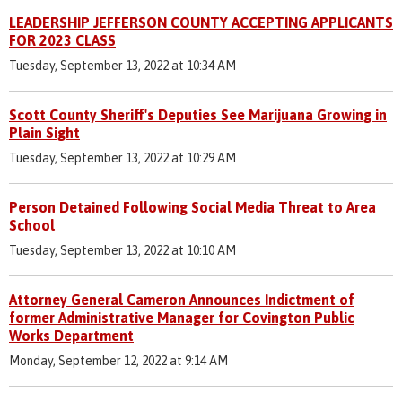
LEADERSHIP JEFFERSON COUNTY ACCEPTING APPLICANTS
FOR 2023 CLASS
Tuesday, September 13, 2022 at 10:34 AM
Scott County Sheriff's Deputies See Marijuana Growing in
Plain Sight
Tuesday, September 13, 2022 at 10:29 AM
Person Detained Following Social Media Threat to Area
School
Tuesday, September 13, 2022 at 10:10 AM
Attorney General Cameron Announces Indictment of
former Administrative Manager for Covington Public
Works Department
Monday, September 12, 2022 at 9:14 AM