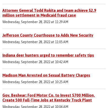
Attorney General Todd Rokita and team achieve $2.9
million settlement in Medicaid fraud case
Wednesday, September 28, 2022 at 11:29 AM
Jefferson County Courthouse to Adds New Security
Wednesday, September 28, 2022 at 11:05 AM
Indiana deer hunters urged to remember safety tips
Wednesday, September 28, 2022 at 10:42 AM
Madison Man Arrested on Sexual Battery Charges
Wednesday, September 28, 2022 at 10:25 AM
Gov. Beshear: Ford Motor Co. to Invest $700 Million,
Create 500 Full-Time Jobs at Kentucky Truck Plant
Wednesday, September 28, 2022 at 10:04 AM