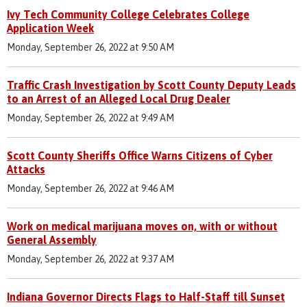
Ivy Tech Community College Celebrates College
Application Week
Monday, September 26, 2022 at 9:50 AM
Traffic Crash Investigation by Scott County Deputy Leads
to an Arrest of an Alleged Local Drug Dealer
Monday, September 26, 2022 at 9:49 AM
Scott County Sheriffs Office Warns Citizens of Cyber
Attacks
Monday, September 26, 2022 at 9:46 AM
Work on medical marijuana moves on, with or without
General Assembly
Monday, September 26, 2022 at 9:37 AM
Indiana Governor Directs Flags to Half-Staff till Sunset