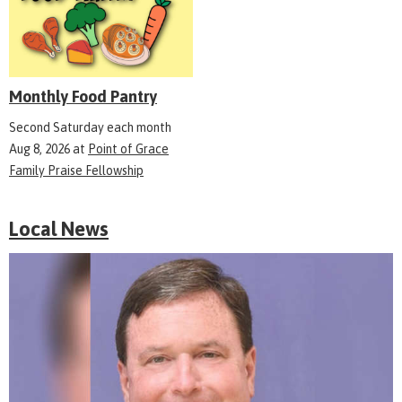
Monthly Food Pantry
Second Saturday each month
Aug 8, 2026
at
Point of Grace
Family Praise Fellowship
Local News