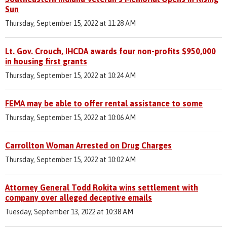
Sun
Thursday, September 15, 2022 at 11:28 AM
Lt. Gov. Crouch, IHCDA awards four non-profits $950,000
in housing first grants
Thursday, September 15, 2022 at 10:24 AM
FEMA may be able to offer rental assistance to some
Thursday, September 15, 2022 at 10:06 AM
Carrollton Woman Arrested on Drug Charges
Thursday, September 15, 2022 at 10:02 AM
Attorney General Todd Rokita wins settlement with
company over alleged deceptive emails
Tuesday, September 13, 2022 at 10:38 AM