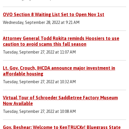
OVO Section 8 Waiting List Set to Open Nov 1st
Wednesday, September 28, 2022 at 9:21 AM
Attorney General Todd Rokita reminds Hoosiers to use
caution to avoid scams this fall season
Tuesday, September 27, 2022 at 11:07 AM
Lt. Gov. Crouch, IHCDA announce major investment in
affordable housing
Tuesday, September 27, 2022 at 10:32 AM
Virtual Tour of Schroeder Saddletree Factory Museum
Now Available
Tuesday, September 27, 2022 at 10:08 AM
Gov. Beshear: Welcome to KenTRUCKy! Bluegrass State