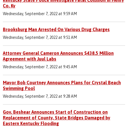
Co. Ky
Wednesday, September 7, 2022 at 9:59 AM
Brooksburg Man Arrested On Various Drug Charges
Wednesday, September 7, 2022 at 9:51 AM
Attorney General Cameron Announces $438.5 Million
Agreement with Juul Labs
Wednesday, September 7, 2022 at 9:45 AM
Mayor Bob Courtney Announces Plans for Crystal Beach
Swimming Pool
Wednesday, September 7, 2022 at 9:28 AM
Gov. Beshear Announces Start of Construction on
Replacement of County, State Bridges Damaged by
Eastern Kentucky Flooding