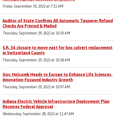
Friday, September 30, 2022 at 7:11 AM
Auditor of State Confirms All Automatic Taxpayer Refund
Checks Are Printed & Mailed
Thursday, September 29, 2022 at 10:30 AM
S.R. 56 closure to move east for box culvert replacement
in Switzerland County
Thursday, September 29, 2022 at 10:18 AM
Gov. Holcomb Heads to Europe to Enhance Life Sciences,
Innovation-Focused Industry Growth
Thursday, September 29, 2022 at 10:07 AM
Indiana Electric Vehicle Infrastructure Deployment Plan
Receives Federal Approval
Wednesday, September 28, 2022 at 11:47 AM