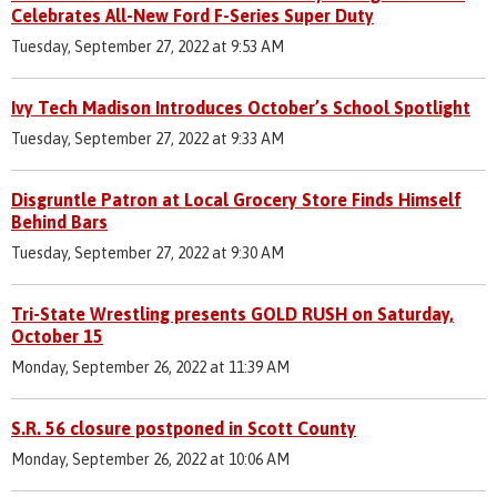
Celebrates All-New Ford F-Series Super Duty
Tuesday, September 27, 2022 at 9:53 AM
Ivy Tech Madison Introduces October’s School Spotlight
Tuesday, September 27, 2022 at 9:33 AM
Disgruntle Patron at Local Grocery Store Finds Himself
Behind Bars
Tuesday, September 27, 2022 at 9:30 AM
Tri-State Wrestling presents GOLD RUSH on Saturday,
October 15
Monday, September 26, 2022 at 11:39 AM
S.R. 56 closure postponed in Scott County
Monday, September 26, 2022 at 10:06 AM