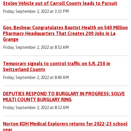
Stolen Vehicle out of Carroll County leads to Pursuit
Friday, September 2, 2022 at 3:33 PM
Gov. Beshear Congratulates Baptist Health on $40 Million
Pharmacy Headquarters That Creates 200 Jobs in La
Grange
Friday, September 2, 2022 at 8:52 AM
Temporary signals to control traffic on S.R. 250 in
Switzerland County
Friday, September 2, 2022 at 8:40 AM
DEPUTIES RESPOND TO BURGLARY IN PROGRESS; SOLVE
MULTI COUNTY BURGLARY RING
Friday, September 2, 2022 at 8:32 AM
Norton KDH Medical Explorers returns for 2022-23 school
year