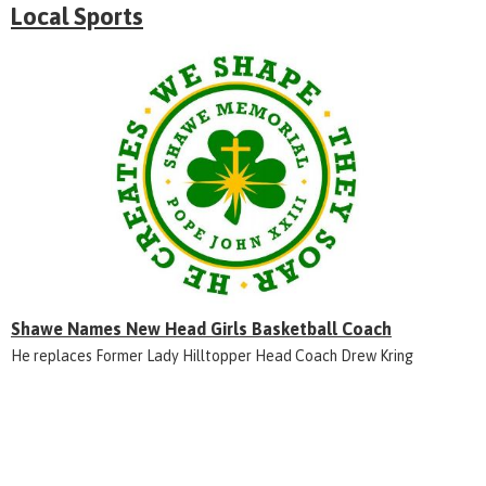
Local Sports
Shawe Names New Head Girls Basketball Coach
He replaces Former Lady Hilltopper Head Coach Drew Kring