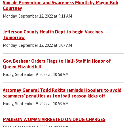
Suicide Prevention and Awareness Month by Mayor Bob
Courtney
Monday, September 12, 2022 at 9:11 AM
Jefferson County Health Dept to begin Vaccines
Tomorrow
Monday, September 12, 2022 at 8:07 AM
Gov. Beshear Orders Flags to Half-Staff in Honor of
Queen Elizabeth II
Friday, September 9, 2022 at 10:58 AM
Attorney General Todd Rokita reminds Hoosiers to avoid
scammers’ penalties as football season kicks off
Friday, September 9, 2022 at 10:53 AM
MADISON WOMAN ARRESTED ON DRUG CHARGES