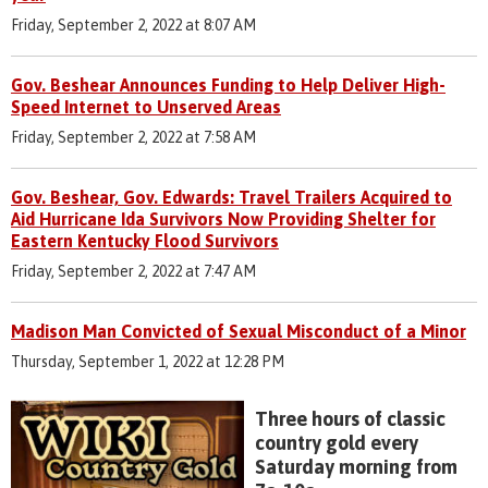
Friday, September 2, 2022 at 8:07 AM
Gov. Beshear Announces Funding to Help Deliver High-
Speed Internet to Unserved Areas
Friday, September 2, 2022 at 7:58 AM
Gov. Beshear, Gov. Edwards: Travel Trailers Acquired to
Aid Hurricane Ida Survivors Now Providing Shelter for
Eastern Kentucky Flood Survivors
Friday, September 2, 2022 at 7:47 AM
Madison Man Convicted of Sexual Misconduct of a Minor
Thursday, September 1, 2022 at 12:28 PM
Three hours of classic
country gold every
Saturday morning from