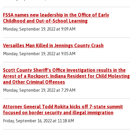
FSSA names new leadership in the Office of Early
Childhood and Out-of-School Learning
Monday, September 19, 2022 at 9:09 AM
Versailles Man Killed in Jennings County Crash
Monday, September 19, 2022 at 9:05 AM
Scott County Sheriff's Office Investigation results in the
Arrest of a Rockport, Indiana Resident for Child Molesting
and Other Criminal Offenses
Monday, September 19, 2022 at 7:29 AM
Attorney General Todd Rokita kicks off 7-state summit
focused on border security and illegal immigration
Friday, September 16, 2022 at 11:18 AM