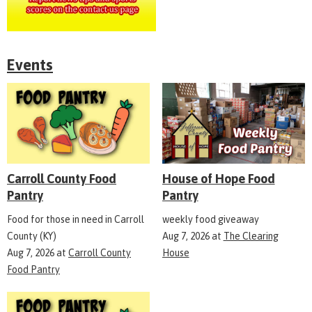
Events
Carroll County Food
House of Hope Food
Pantry
Pantry
Food for those in need in Carroll
weekly food giveaway
County (KY)
Aug 7, 2026
at
The Clearing
Aug 7, 2026
at
Carroll County
House
Food Pantry