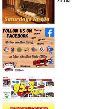
7a-10a