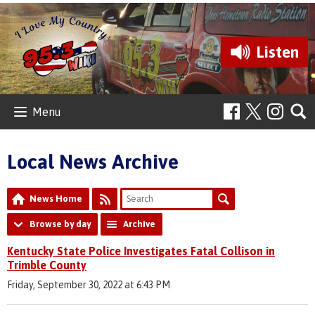
Listen
Menu
Local News Archive
News Home
Browse by day
Archive
Kentucky State Police Investigates Fatal Collison in
Trimble County
Friday, September 30, 2022 at 6:43 PM