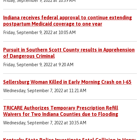
Friday, September 9, 2022 at 10:39 AM
Indiana receives federal approval to continue extending
postpartum Medicaid coverage to one year
Friday, September 9, 2022 at 10:05 AM
Pursuit in Southern Scott County results in Apprehension
of Dangerous Criminal
Friday, September 9, 2022 at 9:20 AM
Sellersburg Woman Killed in Early Morning Crash on I-65
Wednesday, September 7, 2022 at 11:21 AM
TRICARE Authorizes Temporary Prescription Refill
Waivers for Two Indiana Counties due to Flooding
Wednesday, September 7, 2022 at 10:35 AM
Kentucky State Police Investigate Fatal Collision in Henry