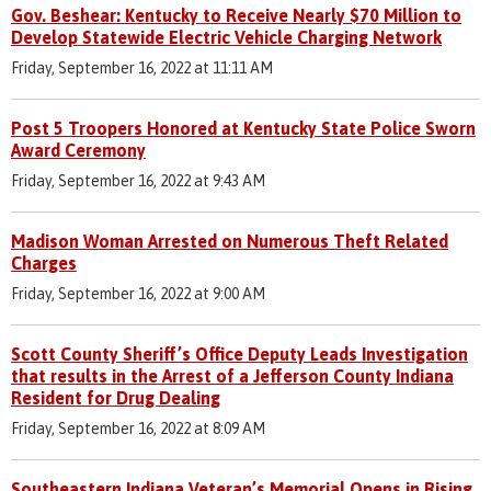
Gov. Beshear: Kentucky to Receive Nearly $70 Million to
Develop Statewide Electric Vehicle Charging Network
Friday, September 16, 2022 at 11:11 AM
Post 5 Troopers Honored at Kentucky State Police Sworn
Award Ceremony
Friday, September 16, 2022 at 9:43 AM
Madison Woman Arrested on Numerous Theft Related
Charges
Friday, September 16, 2022 at 9:00 AM
Scott County Sheriff’s Office Deputy Leads Investigation
that results in the Arrest of a Jefferson County Indiana
Resident for Drug Dealing
Friday, September 16, 2022 at 8:09 AM
Southeastern Indiana Veteran’s Memorial Opens in Rising