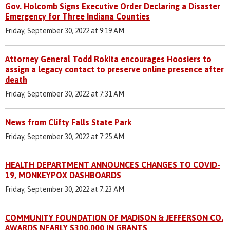
Gov. Holcomb Signs Executive Order Declaring a Disaster
Emergency for Three Indiana Counties
Friday, September 30, 2022 at 9:19 AM
Attorney General Todd Rokita encourages Hoosiers to
assign a legacy contact to preserve online presence after
death
Friday, September 30, 2022 at 7:31 AM
News from Clifty Falls State Park
Friday, September 30, 2022 at 7:25 AM
HEALTH DEPARTMENT ANNOUNCES CHANGES TO COVID-
19, MONKEYPOX DASHBOARDS
Friday, September 30, 2022 at 7:23 AM
COMMUNITY FOUNDATION OF MADISON & JEFFERSON CO.
AWARDS NEARLY $300,000 IN GRANTS