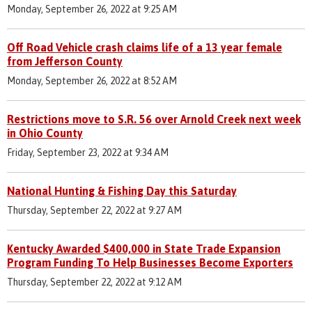
Monday, September 26, 2022 at 9:25 AM
Off Road Vehicle crash claims life of a 13 year female
from Jefferson County
Monday, September 26, 2022 at 8:52 AM
Restrictions move to S.R. 56 over Arnold Creek next week
in Ohio County
Friday, September 23, 2022 at 9:34 AM
National Hunting & Fishing Day this Saturday
Thursday, September 22, 2022 at 9:27 AM
Kentucky Awarded $400,000 in State Trade Expansion
Program Funding To Help Businesses Become Exporters
Thursday, September 22, 2022 at 9:12 AM