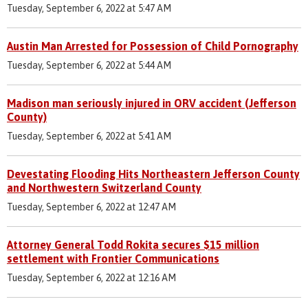
Tuesday, September 6, 2022 at 5:47 AM
Austin Man Arrested for Possession of Child Pornography
Tuesday, September 6, 2022 at 5:44 AM
Madison man seriously injured in ORV accident (Jefferson
County)
Tuesday, September 6, 2022 at 5:41 AM
Devestating Flooding Hits Northeastern Jefferson County
and Northwestern Switzerland County
Tuesday, September 6, 2022 at 12:47 AM
Attorney General Todd Rokita secures $15 million
settlement with Frontier Communications
Tuesday, September 6, 2022 at 12:16 AM