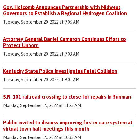
Gov. Holcomb Announces Partnership with Midwest
Governors to Establish a Regional Hydrogen Coalition
Tuesday, September 20, 2022 at 9:06 AM
Attorney General Daniel Cameron Continues Effort to
Protect Unborn
Tuesday, September 20, 2022 at 9:03 AM
Kentucky State Police Investigates Fatal Collision
Tuesday, September 20, 2022 at 9:01 AM
S.R. 101 railroad crossing to close for repairs in Sunman
Monday, September 19, 2022 at 11:23 AM
Public invited to discuss improving foster care system at
virtual town hall meetings this month
Monday, September 19, 2022 at 10:33 AM