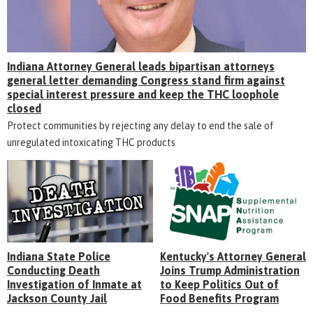
Indiana Attorney General leads bipartisan attorneys
general letter demanding Congress stand firm against
special interest pressure and keep the THC loophole
closed
Protect communities by rejecting any delay to end the sale of
unregulated intoxicating THC products
Indiana State Police
Kentucky's Attorney General
Conducting Death
Joins Trump Administration
Investigation of Inmate at
to Keep Politics Out of
Jackson County Jail
Food Benefits Program