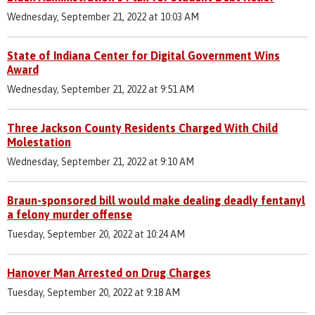
Wednesday, September 21, 2022 at 10:03 AM
State of Indiana Center for Digital Government Wins
Award
Wednesday, September 21, 2022 at 9:51 AM
Three Jackson County Residents Charged With Child
Molestation
Wednesday, September 21, 2022 at 9:10 AM
Braun-sponsored bill would make dealing deadly fentanyl
a felony murder offense
Tuesday, September 20, 2022 at 10:24 AM
Hanover Man Arrested on Drug Charges
Tuesday, September 20, 2022 at 9:18 AM