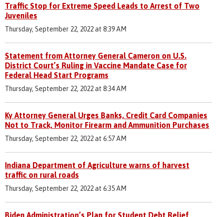
Traffic Stop for Extreme Speed Leads to Arrest of Two
Juveniles
Thursday, September 22, 2022 at 8:39 AM
Statement from Attorney General Cameron on U.S.
District Court’s Ruling in Vaccine Mandate Case for
Federal Head Start Programs
Thursday, September 22, 2022 at 8:34 AM
Ky Attorney General Urges Banks, Credit Card Companies
Not to Track, Monitor Firearm and Ammunition Purchases
Thursday, September 22, 2022 at 6:57 AM
Indiana Department of Agriculture warns of harvest
traffic on rural roads
Thursday, September 22, 2022 at 6:35 AM
Biden Administration’s Plan for Student Debt Relief