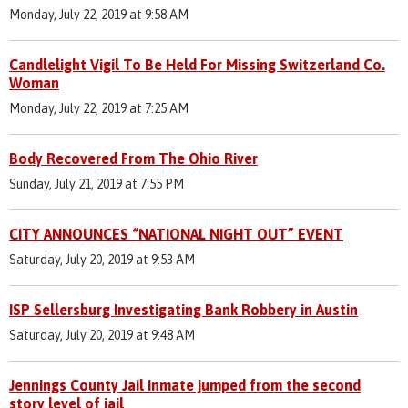
Monday, July 22, 2019 at 9:58 AM
Candlelight Vigil To Be Held For Missing Switzerland Co.
Woman
Monday, July 22, 2019 at 7:25 AM
Body Recovered From The Ohio River
Sunday, July 21, 2019 at 7:55 PM
CITY ANNOUNCES “NATIONAL NIGHT OUT” EVENT
Saturday, July 20, 2019 at 9:53 AM
ISP Sellersburg Investigating Bank Robbery in Austin
Saturday, July 20, 2019 at 9:48 AM
Jennings County Jail inmate jumped from the second
story level of jail