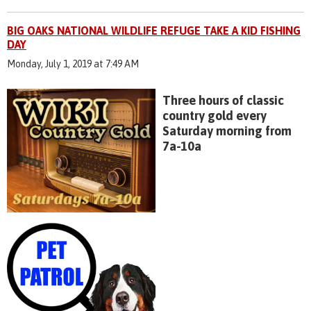
BIG OAKS NATIONAL WILDLIFE REFUGE TAKE A KID FISHING
DAY
Monday, July 1, 2019 at 7:49 AM
Three hours of classic
country gold every
Saturday morning from
7a-10a