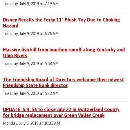
Tuesday, July 9, 2019 at 7:19 AM
Disney Recalls the Forky 11” Plush Toy Due to Choking
Hazard
Tuesday, July 9, 2019 at 6:26 AM
Massive fish kill from bourbon runoff along Kentucky and
Ohio Rivers
Tuesday, July 9, 2019 at 5:58 AM
The Friendship Board of Directors welcome their newest
Friendship State Bank director
Tuesday, July 9, 2019 at 5:32 AM
UPDATE: S.R. 56 to close July 22 in Switzerland County
for bridge replacement over Green Valley Creek
Monday, July 8, 2019 at 10:35 AM