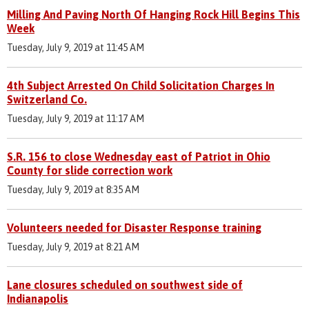
Milling And Paving North Of Hanging Rock Hill Begins This
Week
Tuesday, July 9, 2019 at 11:45 AM
4th Subject Arrested On Child Solicitation Charges In
Switzerland Co.
Tuesday, July 9, 2019 at 11:17 AM
S.R. 156 to close Wednesday east of Patriot in Ohio
County for slide correction work
Tuesday, July 9, 2019 at 8:35 AM
Volunteers needed for Disaster Response training
Tuesday, July 9, 2019 at 8:21 AM
Lane closures scheduled on southwest side of
Indianapolis