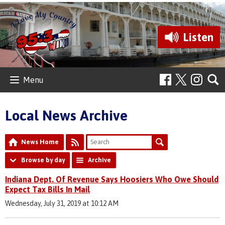
Listen
Menu
Local News Archive
News Home
Browse by day
Archive
Indiana Dept. Of Revenue Says Hoosiers Who Owe Should
Expect Tax Bills In Mail
Wednesday, July 31, 2019 at 10:12 AM