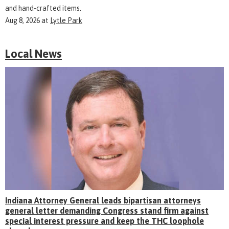
and hand-crafted items.
Aug 8, 2026
at
Lytle Park
Local News
Indiana Attorney General leads bipartisan attorneys
general letter demanding Congress stand firm against
special interest pressure and keep the THC loophole