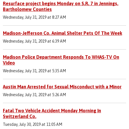
Resurface project begins Monday on S.R. 7 in Jennings,
Bartholomew Counties
Wednesday, July 31, 2019 at 8:27 AM
Madison-Jefferson Co. Animal Shelter Pets Of The Week
Wednesday, July 31, 2019 at 6:39 AM
Madison Police Department Responds To WHAS-TV On
Video
Wednesday, July 31, 2019 at 5:35 AM
Austin Man Arrested for Sexual Misconduct with a Minor
Wednesday, July 31, 2019 at 5:26 AM
Fatal Two Vehicle Accident Monday Morning In
Switzerland Co.
Tuesday, July 30, 2019 at 11:05 AM