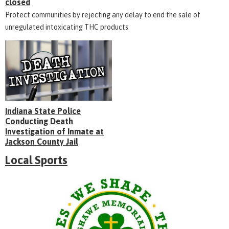
closed
Protect communities by rejecting any delay to end the sale of
unregulated intoxicating THC products
Indiana State Police
Conducting Death
Investigation of Inmate at
Jackson County Jail
Local Sports