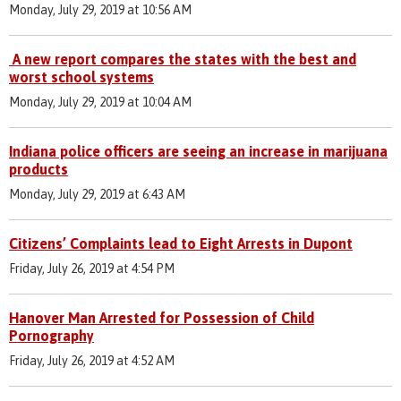
Monday, July 29, 2019 at 10:56 AM
A new report compares the states with the best and
worst school systems
Monday, July 29, 2019 at 10:04 AM
Indiana police officers are seeing an increase in marijuana
products
Monday, July 29, 2019 at 6:43 AM
Citizens’ Complaints lead to Eight Arrests in Dupont
Friday, July 26, 2019 at 4:54 PM
Hanover Man Arrested for Possession of Child
Pornography
Friday, July 26, 2019 at 4:52 AM