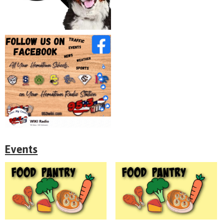
Events