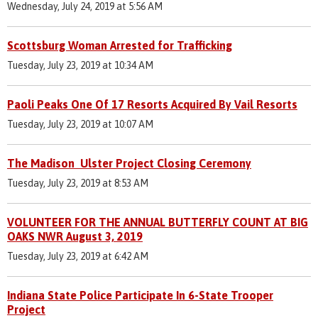
Wednesday, July 24, 2019 at 5:56 AM
Scottsburg Woman Arrested for Trafficking
Tuesday, July 23, 2019 at 10:34 AM
Paoli Peaks One Of 17 Resorts Acquired By Vail Resorts
Tuesday, July 23, 2019 at 10:07 AM
The Madison Ulster Project Closing Ceremony
Tuesday, July 23, 2019 at 8:53 AM
VOLUNTEER FOR THE ANNUAL BUTTERFLY COUNT AT BIG
OAKS NWR August 3, 2019
Tuesday, July 23, 2019 at 6:42 AM
Indiana State Police Participate In 6-State Trooper
Project