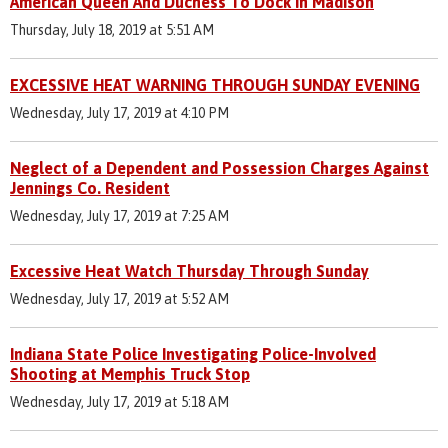
American Queen And Duchess To Dock In Madison
Thursday, July 18, 2019 at 5:51 AM
EXCESSIVE HEAT WARNING THROUGH SUNDAY EVENING
Wednesday, July 17, 2019 at 4:10 PM
Neglect of a Dependent and Possession Charges Against
Jennings Co. Resident
Wednesday, July 17, 2019 at 7:25 AM
Excessive Heat Watch Thursday Through Sunday
Wednesday, July 17, 2019 at 5:52 AM
Indiana State Police Investigating Police-Involved
Shooting at Memphis Truck Stop
Wednesday, July 17, 2019 at 5:18 AM