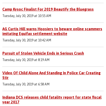
Camp Kysoc Finalist For 2019 Beautify the Bluegrass
Tuesday, July 30, 2019 at 10:55 AM
AG Curtis Hill warns Hoosiers to beware online scammers
imitating Equifax settlement website
Tuesday, July 30, 2019 at 10:42 AM
Pursuit of Stolen Vehicle Ends in Serious Crash
Tuesday, July 30, 2019 at 8:19 AM
Video Of Child Alone And Standing In Police Car Creating
Stir
Tuesday, July 30, 2019 at 6:58 AM
Indiana DCS releases child fatality report for state fiscal
year 2017