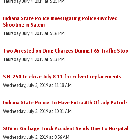
Thursday, July 4, 2019 at 5:25 PM
Indiana State Police Investigating Police-Involved
Shooting in Salem
Thursday, July 4, 2019 at 5:16 PM
Two Arrested on Drug Charges During I-65 Traffic Stop
Thursday, July 4, 2019 at 5:13 PM
S.R. 250 to close July 8-11 for culvert replacements
Wednesday, July 3, 2019 at 11:18 AM
Indiana State Police To Have Extra 4th Of July Patrols
Wednesday, July 3, 2019 at 10:31 AM
SUV vs Garbage Truck Accident Sends One To Hospital
Wednesday, July 3, 2019 at 8:56 AM