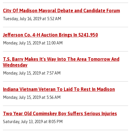
City Of Madison Mayoral Debate and Candidate Forum
Tuesday, July 16, 2019 at 5:52 AM
Jefferson Co. 4-H Auction Brings In $241,950
Monday, July 15, 2019 at 11:00 AM
T.S. Barry Makes It's Way Into The Area Tomorrow And
Wednesday
Monday, July 15, 2019 at 7:57 AM
Indiana Vietnam Veteran To Laid To Rest In Madison
Monday, July 15, 2019 at 5:56 AM
Two Year Old Comimskey Boy Suffers Serious Injuries
Saturday, July 13, 2019 at 8:05 PM