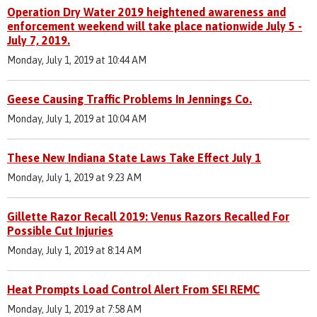
Operation Dry Water 2019 heightened awareness and
enforcement weekend will take place nationwide July 5 -
July 7, 2019.
Monday, July 1, 2019 at 10:44 AM
Geese Causing Traffic Problems In Jennings Co.
Monday, July 1, 2019 at 10:04 AM
These New Indiana State Laws Take Effect July 1
Monday, July 1, 2019 at 9:23 AM
Gillette Razor Recall 2019: Venus Razors Recalled For
Possible Cut Injuries
Monday, July 1, 2019 at 8:14 AM
Heat Prompts Load Control Alert From SEI REMC
Monday, July 1, 2019 at 7:58 AM