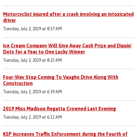
Motorcyclist injured after a crash involving an intoxicated
driver
Tuesday, July 2, 2019 at 8:37 AM
Ice Cream Company Will Give Away Cash Prize and Dippin'
Dots for a Year to One Lucky Winner
Tuesday, July 2, 2019 at 8:23 AM
Four-Way Stop Coming To Vaughn Drive Along With
Construction
Tuesday, July 2, 2019 at 6:39 AM
2019 Miss Madison Regatta Crowned Last Evening
Tuesday, July 2, 2019 at 6:11 AM
KSP Increases Traffic Enforcement during the Fourth of