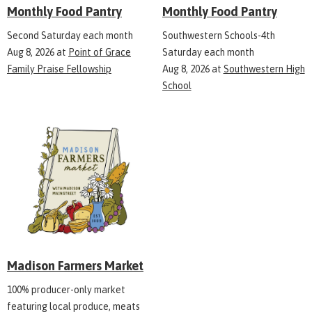
Monthly Food Pantry
Monthly Food Pantry
Second Saturday each month
Southwestern Schools-4th
Aug 8, 2026
at
Point of Grace
Saturday each month
Family Praise Fellowship
Aug 8, 2026
at
Southwestern High
School
Madison Farmers Market
100% producer-only market
featuring local produce, meats