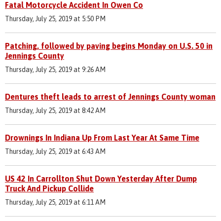
Fatal Motorcycle Accident In Owen Co
Thursday, July 25, 2019 at 5:50 PM
Patching, followed by paving begins Monday on U.S. 50 in
Jennings County
Thursday, July 25, 2019 at 9:26 AM
Dentures theft leads to arrest of Jennings County woman
Thursday, July 25, 2019 at 8:42 AM
Drownings In Indiana Up From Last Year At Same Time
Thursday, July 25, 2019 at 6:43 AM
US 42 In Carrollton Shut Down Yesterday After Dump
Truck And Pickup Collide
Thursday, July 25, 2019 at 6:11 AM