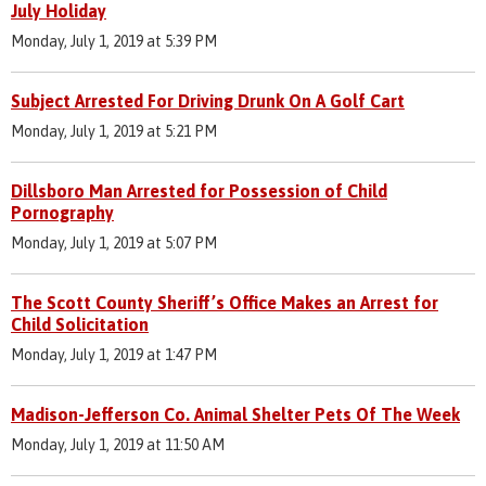
July Holiday
Monday, July 1, 2019 at 5:39 PM
Subject Arrested For Driving Drunk On A Golf Cart
Monday, July 1, 2019 at 5:21 PM
Dillsboro Man Arrested for Possession of Child
Pornography
Monday, July 1, 2019 at 5:07 PM
The Scott County Sheriff’s Office Makes an Arrest for
Child Solicitation
Monday, July 1, 2019 at 1:47 PM
Madison-Jefferson Co. Animal Shelter Pets Of The Week
Monday, July 1, 2019 at 11:50 AM