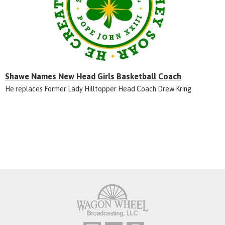
Shawe Names New Head Girls Basketball Coach
He replaces Former Lady Hilltopper Head Coach Drew Kring