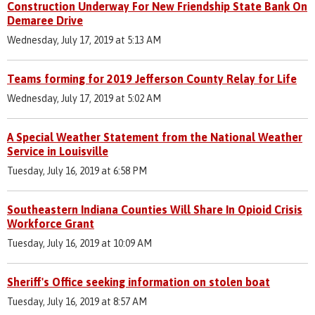
Construction Underway For New Friendship State Bank On
Demaree Drive
Wednesday, July 17, 2019 at 5:13 AM
Teams forming for 2019 Jefferson County Relay for Life
Wednesday, July 17, 2019 at 5:02 AM
A Special Weather Statement from the National Weather
Service in Louisville
Tuesday, July 16, 2019 at 6:58 PM
Southeastern Indiana Counties Will Share In Opioid Crisis
Workforce Grant
Tuesday, July 16, 2019 at 10:09 AM
Sheriff's Office seeking information on stolen boat
Tuesday, July 16, 2019 at 8:57 AM