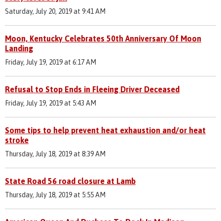
Saturday, July 20, 2019 at 9:41 AM
Moon, Kentucky Celebrates 50th Anniversary Of Moon
Landing
Friday, July 19, 2019 at 6:17 AM
Refusal to Stop Ends in Fleeing Driver Deceased
Friday, July 19, 2019 at 5:43 AM
Some tips to help prevent heat exhaustion and/or heat
stroke
Thursday, July 18, 2019 at 8:39 AM
State Road 56 road closure at Lamb
Thursday, July 18, 2019 at 5:55 AM