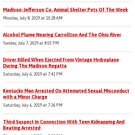
Madison-Jefferson Co. Animal Shelter Pets Of The Week
Monday, July 8, 2019 at 10:28 AM
Alcohol Plume Nearing Carrollton And The Ohio River
Sunday, July 7, 2019 at 8:03 PM
Driver Killed When Ejected From Vintage Hydroplane
During The Madison Regatta
Saturday, July 6, 2019 at 7:41 PM
Kentucky Man Arrested On Attempted Sexual Misconduct
with a Minor Charge
Saturday, July 6, 2019 at 7:26 PM
Third Suspect In Connection With Teen Kidnapping And
Beating Arrested