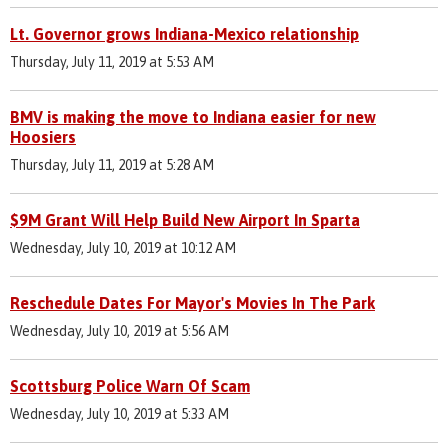
Lt. Governor grows Indiana-Mexico relationship
Thursday, July 11, 2019 at 5:53 AM
BMV is making the move to Indiana easier for new
Hoosiers
Thursday, July 11, 2019 at 5:28 AM
$9M Grant Will Help Build New Airport In Sparta
Wednesday, July 10, 2019 at 10:12 AM
Reschedule Dates For Mayor's Movies In The Park
Wednesday, July 10, 2019 at 5:56 AM
Scottsburg Police Warn Of Scam
Wednesday, July 10, 2019 at 5:33 AM