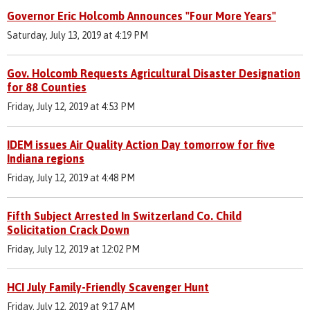
Governor Eric Holcomb Announces "Four More Years"
Saturday, July 13, 2019 at 4:19 PM
Gov. Holcomb Requests Agricultural Disaster Designation
for 88 Counties
Friday, July 12, 2019 at 4:53 PM
IDEM issues Air Quality Action Day tomorrow for five
Indiana regions
Friday, July 12, 2019 at 4:48 PM
Fifth Subject Arrested In Switzerland Co. Child
Solicitation Crack Down
Friday, July 12, 2019 at 12:02 PM
HCI July Family-Friendly Scavenger Hunt
Friday, July 12, 2019 at 9:17 AM