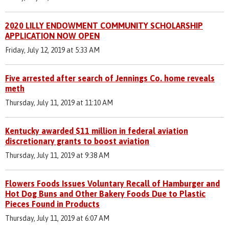
2020 LILLY ENDOWMENT COMMUNITY SCHOLARSHIP
APPLICATION NOW OPEN
Friday, July 12, 2019 at 5:33 AM
Five arrested after search of Jennings Co. home reveals
meth
Thursday, July 11, 2019 at 11:10 AM
Kentucky awarded $11 million in federal aviation
discretionary grants to boost aviation
Thursday, July 11, 2019 at 9:38 AM
Flowers Foods Issues Voluntary Recall of Hamburger and
Hot Dog Buns and Other Bakery Foods Due to Plastic
Pieces Found in Products
Thursday, July 11, 2019 at 6:07 AM