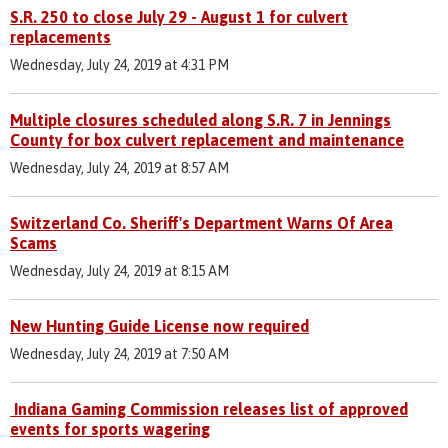
S.R. 250 to close July 29 - August 1 for culvert
replacements
Wednesday, July 24, 2019 at 4:31 PM
Multiple closures scheduled along S.R. 7 in Jennings
County for box culvert replacement and maintenance
Wednesday, July 24, 2019 at 8:57 AM
Switzerland Co. Sheriff's Department Warns Of Area
Scams
Wednesday, July 24, 2019 at 8:15 AM
New Hunting Guide License now required
Wednesday, July 24, 2019 at 7:50 AM
Indiana Gaming Commission releases list of approved
events for sports wagering